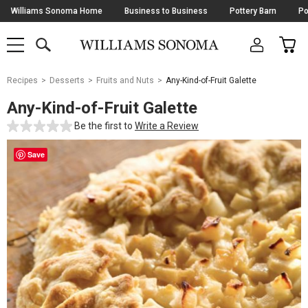
Skip
Williams Sonoma Home
Business to Business
Pottery Barn
Po
Navigation
SEARCH
CAR
SHOP
SHOP
-
MAIN
MENU
-
CLICK
TO
Main
OPEN
Recipes
Desserts
Fruits and Nuts
Any-Kind-of-Fruit Galette
Content
Starts
Any-Kind-of-Fruit Galette
Here
Be the first to
Write a Review
Save