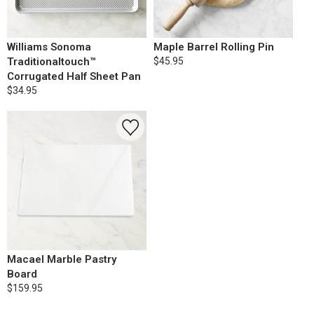
Williams Sonoma
Maple Barrel Rolling Pin
Traditionaltouch™
$45.95
Corrugated Half Sheet Pan
$34.95
Macael Marble Pastry
Board
$159.95