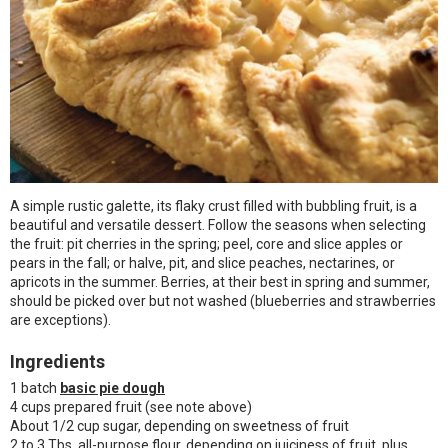
A simple rustic galette, its flaky crust filled with bubbling fruit, is a
beautiful and versatile dessert. Follow the seasons when selecting
the fruit: pit cherries in the spring; peel, core and slice apples or
pears in the fall; or halve, pit, and slice peaches, nectarines, or
apricots in the summer. Berries, at their best in spring and summer,
should be picked over but not washed (blueberries and strawberries
are exceptions).
Ingredients
1 batch
basic pie dough
4 cups prepared fruit (see note above)
About 1/2 cup sugar, depending on sweetness of fruit
2 to 3 Tbs. all-purpose flour, depending on juiciness of fruit, plus