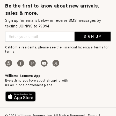
Be the first to know about new arrivals,
sales & more.
Sign up for emails below or receive SMS messages by
texting JOINWS to 79094.
SIGN UP
California residents, please see the
Financial Incentive Terms
for
terms.
Williams Sonoma App
Everything you love about shopping with
us all in one convenient place.
© 2026 Williams-Sonoma, Inc. All Rights Reserved |
Terms &