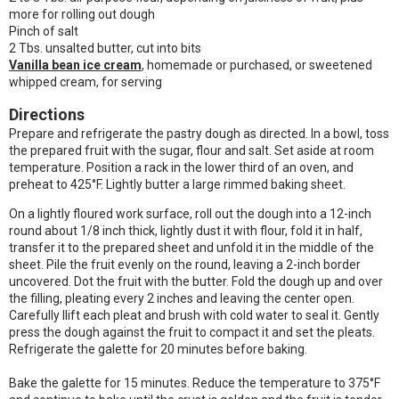
more for rolling out dough
Pinch of salt
2 Tbs. unsalted butter, cut into bits
Vanilla bean ice cream
, homemade or purchased, or sweetened
whipped cream, for serving
Directions
Prepare and refrigerate the pastry dough as directed. In a bowl, toss
the prepared fruit with the sugar, flour and salt. Set aside at room
temperature. Position a rack in the lower third of an oven, and
preheat to 425°F. Lightly butter a large rimmed baking sheet.
On a lightly floured work surface, roll out the dough into a 12-inch
round about 1/8 inch thick, lightly dust it with flour, fold it in half,
transfer it to the prepared sheet and unfold it in the middle of the
sheet. Pile the fruit evenly on the round, leaving a 2-inch border
uncovered. Dot the fruit with the butter. Fold the dough up and over
the filling, pleating every 2 inches and leaving the center open.
Carefully llift each pleat and brush with cold water to seal it. Gently
press the dough against the fruit to compact it and set the pleats.
Refrigerate the galette for 20 minutes before baking.
Bake the galette for 15 minutes. Reduce the temperature to 375°F