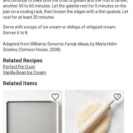
and continue to bake until the crust is golden and the fruit is tender,
another 50 to 60 minutes. Let the galette rest for 5 minutes on the
pan on a cooling rack, then loosen the edges with a thin spatula. Let
cool for at least 20 minutes.
Serve with scoops of ice cream or dollops of whipped cream.
Serves 6 to 8.
Adapted from Williams-Sonoma
Family Meals
, by Maria Helm
Sinskey (Oxmoor House, 2008).
Related Recipes
Perfect Pie Crust
Vanilla Bean Ice Cream
Related Items