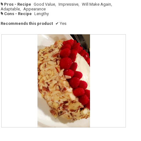
Pros - Recipe
Good Value,
Impressive,
Will Make Again,
#
Adaptable,
Appearance
Cons - Recipe
Lengthy
#
Recommends this product
✔
Yes
R
P
e
h
v
o
i
t