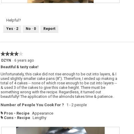
A
P
l
h
m
o
o
t
n
o
Helpful?
d
T
-
h
Yes ·
2
No ·
0
Report
s
i
c
s
e
a
n
c
t
t
e
i
d
o
★★★★★
★★★★★
W
n
h
w
4
DZYN
·
6 years ago
i
i
out
t
l
Beautiful & tasty cake!
of
e
l
C
o
5
Unfortunately, this cake did not rise enough to be cut into layers, & I
a
p
stars.
used slightly smaller cake pans (8"). Therefore, I ended up making a
k
e
total of 4 cakes -- none of which rose enough to be cut into layers --
e
n
a
& used 3 of the cakes to give this cake height. There must be
m
something wrong with the recipe. Regardless, it turned out
o
beautifully! The application of the almonds takes time & patience.
d
a
Number of People You Cook For ?
1 - 2 people
l
d
i
Pros - Recipe
Appearance
#
a
Cons - Recipe
Lengthy
#
l
o
g
.