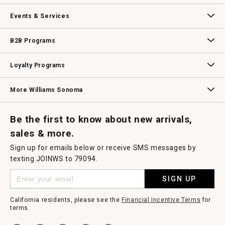
a
m
Our Story
Williams-Sonoma Inc.
Careers
Store Locator
o
Events & Services
d
a
l
Wedding & Gift Registry
Williams Sonoma Design Services
Free Design Services
In-Store & Virtual Events
Knife Sharpening
Gift Cards
d
B2B Programs
i
a
l
B2B Overview
Contract
Trade
Professional Chefs
Corporate Gifting
o
Loyalty Programs
g
.
Williams Sonoma Credit Card
Key Rewards
Williams Sonoma Reserve
More Williams Sonoma
Request a Catalog
Williams Sonoma Wine Shop
Personalized Wine
Personalized Wine
Be the first to know about new arrivals,
sales & more.
Sign up for emails below or receive SMS messages by
texting JOINWS to 79094.
SIGN UP
California residents, please see the
Financial Incentive Terms
for
terms.