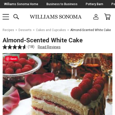
Skip
Williams Sonoma Home
Business to Business
Pottery Barn
Po
Navigation
SEARCH
CAR
SHOP
SHOP
-
MAIN
MENU
-
CLICK
TO
Main
OPEN
Recipes
Desserts
Cakes and Cupcakes
Almond-Scented White Cake
Content
Starts
Almond-Scented White Cake
Here
(18)
Read Reviews
Save