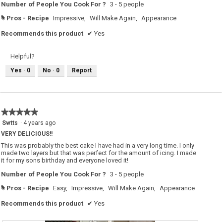
Number of People You Cook For ?
3 - 5 people
Pros - Recipe
Impressive,
Will Make Again,
Appearance
#
Recommends this product
✔
Yes
Helpful?
Yes ·
0
No ·
0
Report
★★★★★
★★★★★
5
Swtts
·
4 years ago
out
VERY DELICIOUS!!
of
5
This was probably the best cake I have had in a very long time. I only
stars.
made two layers but that was perfect for the amount of icing. I made
it for my sons birthday and everyone loved it!
Number of People You Cook For ?
3 - 5 people
Pros - Recipe
Easy,
Impressive,
Will Make Again,
Appearance
#
Recommends this product
✔
Yes