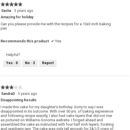
o
★★★★★
★★★★★
n
w
5
Sasha
·
5 years ago
i
out
l
Amazing for holiday
of
l
o
5
Can you please provide me with the recipes for a 10x3 inch baking
p
stars.
pan
e
n
a
m
Recommends this product
✔
Yes
o
d
a
l
Helpful?
d
i
Yes ·
0
No ·
3
Report
a
l
o
g
.
★★★★★
★★★★★
3
SandraD
·
5 years ago
out
Disappointing Results
of
5
I made this cake for my daughter’s birthday. Sorry to say I was
stars.
disappointed in its outcome. With over 50 yrs. of baking experience
and following recipe exactly, I also had cake layers that did not rise
as pictured on Williams-Sonoma website. I forged ahead and
assembled the cake as instructed with four half inch layers, frosting
and raspberry jam. The cake was only tall enough for 2&1/2 rows of