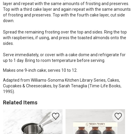
layer and repeat with the same amounts of frosting and preserves.
Top with a third cake layer and again repeat with the same amounts
of frosting and preserves. Top with the fourth cake layer, cut side
down.
Spread the remaining frosting over the top and sides. Ring the top
with raspberries, if using, and press the toasted almonds onto the
sides.
Serve immediately, or cover with a cake dome and refrigerate for
up to 1 day. Bring to room temperature before serving.
Makes one 9-inch cake; serves 10 to 12.
Adapted from Williams-Sonoma Kitchen Library Series, Cakes,
Cupcakes & Cheesecakes, by Sarah Tenaglia (Time-Life Books,
1995).
Related Items