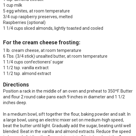
1 cup milk
5 egg whites, at room temperature
3/4 cup raspberry preserves, melted
Raspberries (optional)
1 1/4 cups sliced almonds, lightly toasted and cooled
For the cream cheese frosting:
1 lb. cream cheese, at room temperature
6 Tbs. (3/4 stick) unsalted butter, at room temperature
1 1/4 cups confectioners’ sugar
1 1/2 tsp. vanilla extract
1 1/2 tsp. almond extract
Directions
Position a rack in the middle of an oven and preheat to 350ºF. Butter
and flour 2 round cake pans each 9 inches in diameter and 1 1/2
inches deep.
In a medium bowl, sift together the flour, baking powder and salt. In
a large bowl, using an electric mixer set on medium-high speed,
beat the butter until light. Gradually add the sugar, beating until well
blended. Beat in the vanilla and almond extracts. Reduce the speed