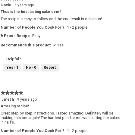
w
5
Roxie
·
6 years ago
i
out
l
Thus is the best tasting cake ever!
of
l
o
5
The recipe is easy to follow and the end result is delicious!
p
stars.
e
Number of People You Cook For ?
1 - 2 people
n
a
m
Pros - Recipe
Easy
#
o
d
Recommends this product
✔
Yes
a
l
d
i
Helpful?
a
l
Yes ·
1
No ·
0
Report
o
g
.
★★★★★
★★★★★
5
Janet h
·
9 years ago
out
Amazing recipe!
of
5
Great step by step instructions. Tasted amazing! Definitely will be
stars.
making this one again! The hardest part for me was cutting the cakes
in half’s.
Number of People You Cook For ?
1 - 2 people