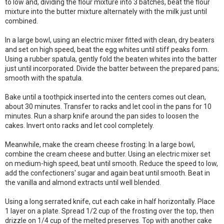
to low and, dividing the flour mixture into 3 batches, beat the flour
mixture into the butter mixture alternately with the milk just until
combined.
In a large bowl, using an electric mixer fitted with clean, dry beaters
and set on high speed, beat the egg whites until stiff peaks form.
Using a rubber spatula, gently fold the beaten whites into the batter
just until incorporated. Divide the batter between the prepared pans;
smooth with the spatula.
Bake until a toothpick inserted into the centers comes out clean,
about 30 minutes. Transfer to racks and let cool in the pans for 10
minutes. Run a sharp knife around the pan sides to loosen the
cakes. Invert onto racks and let cool completely.
Meanwhile, make the cream cheese frosting: In a large bowl,
combine the cream cheese and butter. Using an electric mixer set
on medium-high speed, beat until smooth. Reduce the speed to low,
add the confectioners' sugar and again beat until smooth. Beat in
the vanilla and almond extracts until well blended.
Using a long serrated knife, cut each cake in half horizontally. Place
1 layer on a plate. Spread 1/2 cup of the frosting over the top, then
drizzle on 1/4 cup of the melted preserves. Top with another cake