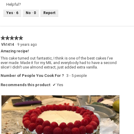
e
o
Helpful?
w
T
p
h
Yes ·
6
No ·
0
Report
h
i
o
s
t
a
o
c
1
t
.
i
o
★★★★★
★★★★★
n
w
5
Vh1414
·
9 years ago
i
out
l
Amazing recipe!
of
l
o
5
This cake turned out fantastic, I think is one of the best cakes I've
p
stars.
ever made. Made it for my MIL and everybody had to have a second
e
slice! I didn't use almond extract, just added extra vanilla.
n
a
m
Number of People You Cook For ?
3 - 5 people
o
d
Recommends this product
✔
Yes
a
l
d
i
a
l
o
g
.