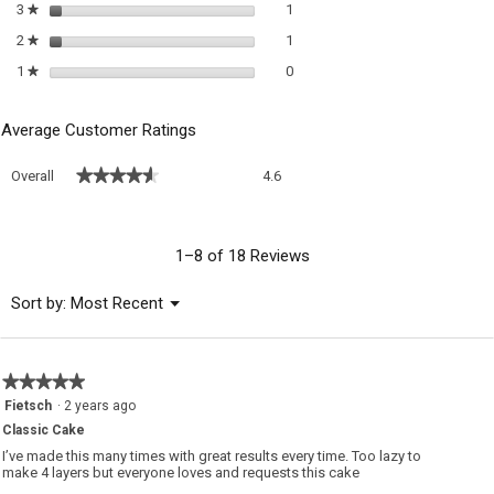
1 review with 3 stars.
Select to filter reviews with 3 sta
3
stars
1
★
1 review with 2 stars.
Select to filter reviews with 2 sta
2
stars
1
★
0 reviews with 1 star.
Select to filter reviews with 1 sta
1
stars
0
★
Average Customer Ratings
Overall,
★★★★★
★★★★★
Overall
4.6
average
rating
value
is
1–8 of 18 Reviews
4.6
of
Menu
Sort by:
Most Recent
▼
5.
★★★★★
★★★★★
5
Fietsch
·
2 years ago
out
Classic Cake
of
5
I’ve made this many times with great results every time. Too lazy to
stars.
make 4 layers but everyone loves and requests this cake