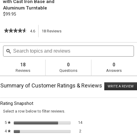
with Cast Iron Base and
Aluminum Turntable
$99.95
★★★★★
★★★★★
4.6
18
Reviews
This
4.6
out
action
Search
S
of
topics
ϙ
t
5
will
stars.
and
a
Read
reviews
r
18
0
0
reviews
navigate
Reviews
Questions
Answers
for
Almond-
to
Scented
Summary of Customer Ratings & Reviews
White
WRITE A REVIEW
.
reviews.
Cake
T
ac
wi
Rating Snapshot
o
a
Select a row below to filter reviews.
m
di
14 reviews with 5 stars.
Select to filter reviews with 5 st
5
stars
14
★
2 reviews with 4 stars.
Select to filter reviews with 4 sta
4
stars
2
★