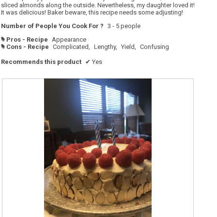
sliced almonds along the outside. Nevertheless, my daughter loved it!
It was delicious! Baker beware, this recipe needs some adjusting!
Number of People You Cook For ?
3 - 5 people
Pros - Recipe
Appearance
#
Cons - Recipe
Complicated,
Lengthy,
Yield,
Confusing
#
Recommends this product
✔
Yes