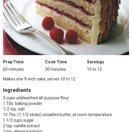
Prep Time
Cook Time
Servings
60 minutes
30 minutes
10 to 12
Makes one 9-inch cake; serves 10 to 12.
Ingredients
2 cups unbleached all-purpose flour
1 Tbs. baking powder
1/2 tsp. salt
12 Tbs. (1 1/2 sticks) unsalted butter, at room temperature
1 1/2 cups sugar
2 tsp. vanilla extract
1 tsp. almond extract