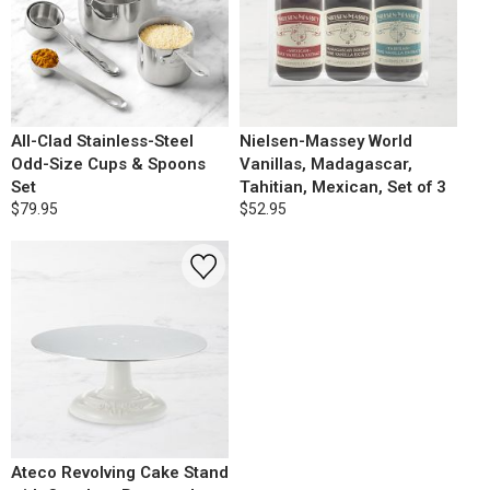
All-Clad Stainless-Steel
Nielsen-Massey World
Odd-Size Cups & Spoons
Vanillas, Madagascar,
Set
Tahitian, Mexican, Set of 3
$79.95
$52.95
Ateco Revolving Cake Stand