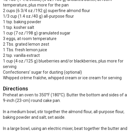
temperature, plus more for the pan
2 cups (6 3/4 oz./192 g) superfine almond flour
1/3 cup (1.4 oz./40 g) all-purpose flour
1 tsp. baking powder
1 tsp. kosher salt
1 cup (7 oz./198 g) granulated sugar
3 eggs, at room temperature
2 Tbs. grated lemon zest
1 Tbs. fresh lemon juice
2 tsp. vanilla extract
1 cup (4 oz./125 g) blueberries and/or blackberries, plus more for
serving
Confectioners’ sugar for dusting (optional)
Whipped crème fraîche, whipped cream or ice cream for serving
Directions
Preheat an oven to 350°F (180°C). Butter the bottom and sides of a
9-inch (23-cm) round cake pan.
In a medium bowl, stir together the almond flour, all-purpose flour,
baking powder and salt; set aside.
In a large bowl, using an electric mixer, beat together the butter and