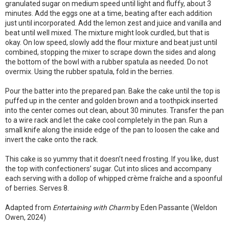
granulated sugar on medium speed until light and fluffy, about 3
minutes. Add the eggs one at a time, beating after each addition
just until incorporated. Add the lemon zest and juice and vanilla and
beat until well mixed. The mixture might look curdled, but that is
okay. On low speed, slowly add the flour mixture and beat just until
combined, stopping the mixer to scrape down the sides and along
the bottom of the bowl with a rubber spatula as needed. Do not
overmix. Using the rubber spatula, fold in the berries.
Pour the batter into the prepared pan. Bake the cake until the top is
puffed up in the center and golden brown and a toothpick inserted
into the center comes out clean, about 30 minutes. Transfer the pan
to a wire rack and let the cake cool completely in the pan. Run a
small knife along the inside edge of the pan to loosen the cake and
invert the cake onto the rack.
This cake is so yummy that it doesn’t need frosting. If you like, dust
the top with confectioners’ sugar. Cut into slices and accompany
each serving with a dollop of whipped crème fraîche and a spoonful
of berries. Serves 8.
Adapted from
Entertaining with Charm
by Eden Passante (Weldon
Owen, 2024)