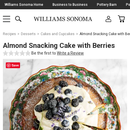
Skip
Williams Sonoma Home
Business to Business
Pottery Barn
Po
Navigation
SEARCH
CAR
SHOP
SHOP
-
MAIN
MENU
-
CLICK
TO
Main
OPEN
Recipes
Desserts
Cakes and Cupcakes
Almond Snacking Cake with Ber
Content
Starts
Almond Snacking Cake with Berries
Here
Be the first to
Write a Review
Save