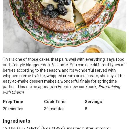
This is one of those cakes that pairs well with everything, says food
and lifestyle blogger Eden Passante. You can use different types of
berries according to the season, and it’s wonderful served with
whipped crème fraîche, whipped cream or ice cream, she says. The
easy-to-make dessert makes a wonderful finale for springtime
parties. This recipe appears in Eden's new cookbook,
Entertaining
with Charm
.
Prep Time
Cook Time
Servings
20 minutes
30 minutes
8
Ingredients
12 Tbs. (1 1/2 sticks) (6 oz./185 g) unsalted butter, at room