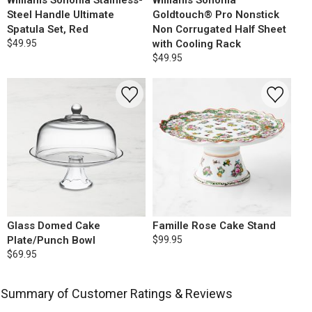
Williams Sonoma Stainless-
Williams Sonoma
Steel Handle Ultimate
Goldtouch® Pro Nonstick
Spatula Set, Red
Non Corrugated Half Sheet
$49.95
with Cooling Rack
$49.95
Glass Domed Cake
Famille Rose Cake Stand
Plate/Punch Bowl
$99.95
$69.95
Summary of Customer Ratings & Reviews