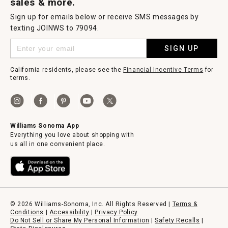
sales & more.
Sign up for emails below or receive SMS messages by
texting JOINWS to 79094.
SIGN UP
California residents, please see the
Financial Incentive Terms
for
terms.
Williams Sonoma App
Everything you love about shopping with
us all in one convenient place.
© 2026 Williams-Sonoma, Inc. All Rights Reserved |
Terms &
Conditions
|
Accessibility
|
Privacy Policy
Do Not Sell or Share My Personal Information
|
Safety Recalls
|