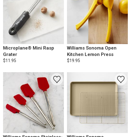
Microplane® Mini Rasp
Williams Sonoma Open
Grater
Kitchen Lemon Press
$11.95
$19.95