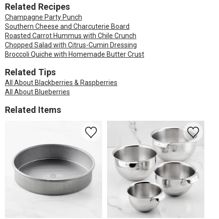
Related Recipes
Champagne Party Punch
Southern Cheese and Charcuterie Board
Roasted Carrot Hummus with Chile Crunch
Chopped Salad with Citrus-Cumin Dressing
Broccoli Quiche with Homemade Butter Crust
Related Tips
All About Blackberries & Raspberries
All About Blueberries
Related Items