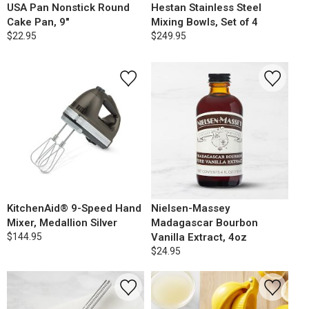
USA Pan Nonstick Round
Hestan Stainless Steel
Cake Pan, 9"
Mixing Bowls, Set of 4
$22.95
$249.95
KitchenAid® 9-Speed Hand
Nielsen-Massey
Mixer, Medallion Silver
Madagascar Bourbon
$144.95
Vanilla Extract, 4oz
$24.95