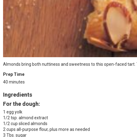
Almonds bring both nuttiness and sweetness to this open-faced tart. Th
Prep Time
40 minutes
Ingredients
For the dough:
1 egg yolk
1/2 tsp. almond extract
1/2 cup sliced almonds
2 cups all-purpose flour, plus more as needed
3 Tbs. sugar