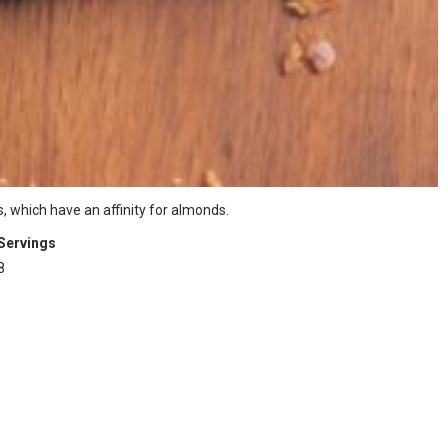
, which have an affinity for almonds.
Servings
8