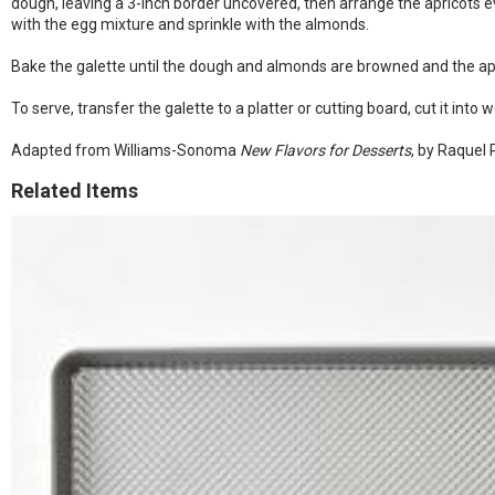
dough, leaving a 3-inch border uncovered, then arrange the apricots ev
with the egg mixture and sprinkle with the almonds.
Bake the galette until the dough and almonds are browned and the apri
To serve, transfer the galette to a platter or cutting board, cut it int
Adapted from Williams-Sonoma
New Flavors for Desserts
, by Raquel
Related Items