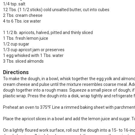
1/4 tsp. salt
12 Tbs. (1 1/2 sticks) cold unsalted butter, cut into cubes
2 Tbs. cream cheese
4 to 6 Tbs. ice water
1 1/2 lb. apricots, halved, pitted and thinly sliced
1 Tbs. fresh lemon juice
1/2 cup sugar
1/3 cup apricot jam or preserves
1 egg whisked with 1 Tbs. water
3 Tbs. sliced almonds
Directions
To make the dough, in a bowl, whisk together the egg yolk and almond ex
cream cheese and pulse until the mixture resembles coarse meal. Add th
dough together into a rough mass. Squeeze a small piece of dough; if it
plastic wrap. Press the dough into a disk, wrap tightly and refrigerate f
Preheat an oven to 375°F. Line a rimmed baking sheet with parchment
Place the apricot slices in a bowl and add the lemon juice and sugar. To
On a lightly floured work surface, roll out the dough into a 15- to 16-