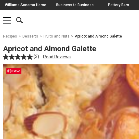
Skip
Williams Sonoma Home
Business to Business
Pottery Barn
Navigation
SEARCH
SHOP
SHOP
-
MAIN
MENU
-
CLICK
TO
Main
OPEN
Recipes
Desserts
Fruits and Nuts
Apricot and Almond Galette
Content
Starts
Apricot and Almond Galette
Here
(3)
Read Reviews
Save