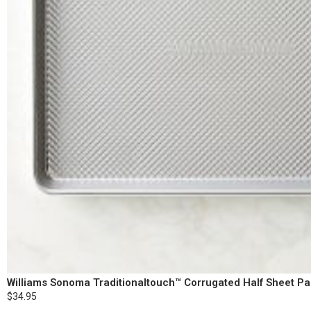
Williams Sonoma Traditionaltouch™ Corrugated Half Sheet P
$34.95