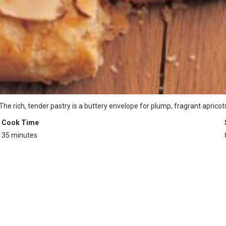
e rich, tender pastry is a buttery envelope for plump, fragrant apricots
Cook Time
35 minutes