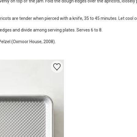
enly on top of the jam. Fold the dough edges over the apricots, loosely p
cots are tender when pierced with a knife, 35 to 45 minutes. Let cool c
o wedges and divide among serving plates. Serves 6 to 8.
 Pelzel (Oxmoor House, 2008).