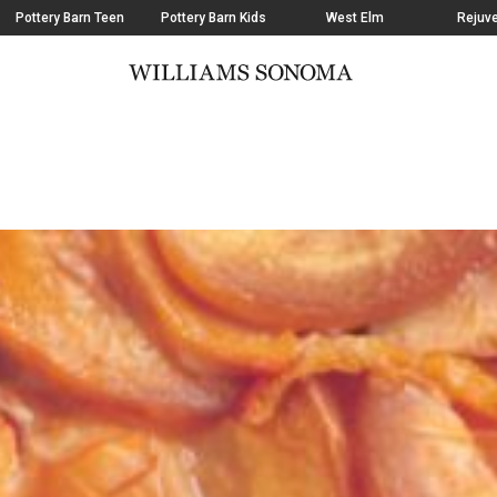
Pottery Barn Teen
Pottery Barn Kids
West Elm
Rejuve