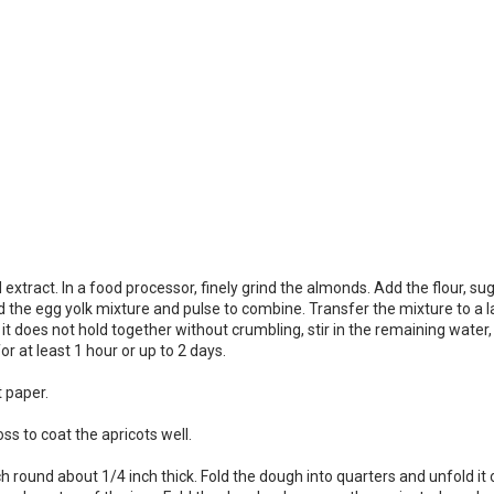
tract. In a food processor, finely grind the almonds. Add the flour, suga
e egg yolk mixture and pulse to combine. Transfer the mixture to a large
 does not hold together without crumbling, stir in the remaining water, 1
or at least 1 hour or up to 2 days.
 paper.
ss to coat the apricots well.
inch round about 1/4 inch thick. Fold the dough into quarters and unfold 