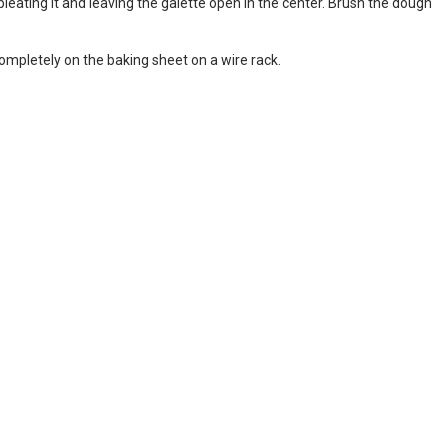
leating it and leaving the galette open in the center. Brush the dough
ompletely on the baking sheet on a wire rack.