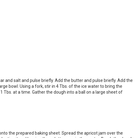
r and salt and pulse briefly. Add the butter and pulse briefly. Add the
 bowl. Using a fork, stir in 4 Tbs. of the ice water to bring the
 Tbs. at a time. Gather the dough into a ball on a large sheet of
it onto the prepared baking sheet. Spread the apricot jam over the