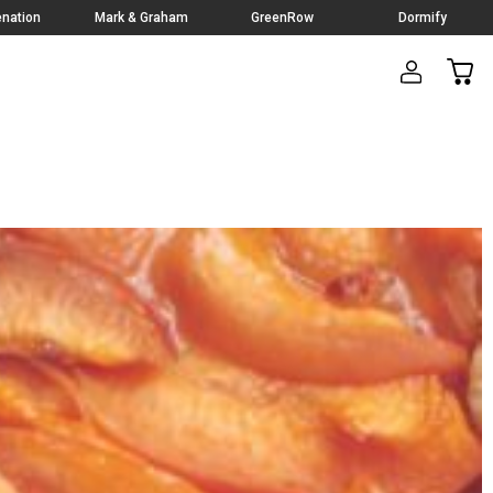
nation
Mark & Graham
GreenRow
Dormify
CAR