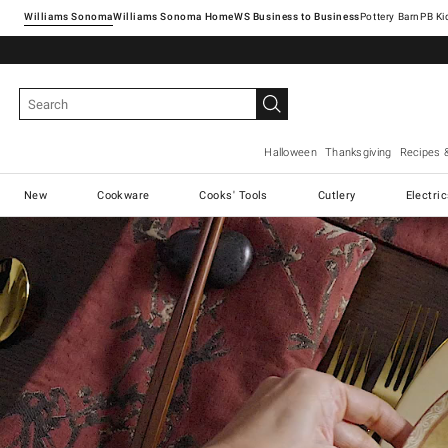
Williams Sonoma
Williams Sonoma Home
Pottery Barn
Halloween
Thanksgiving
Recipes 
New
Cookware
Cooks' Tools
Cutlery
Electri