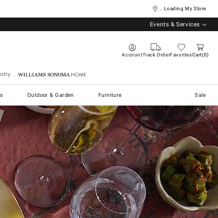
... Loading My Store
Events & Services
Account
Track Order
Favorites
Cart
0
stry
Williams Sonoma Home
s
Outdoor & Garden
Furniture
Sale