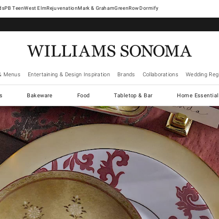
West Elm
Rejuvenation
Mark & Graham
GreenRow
Dormify
& Menus
Entertaining & Design Inspiration
Brands
Collaborations
Wedding Regi
cs
Bakeware
Food
Tabletop & Bar
Home Essential