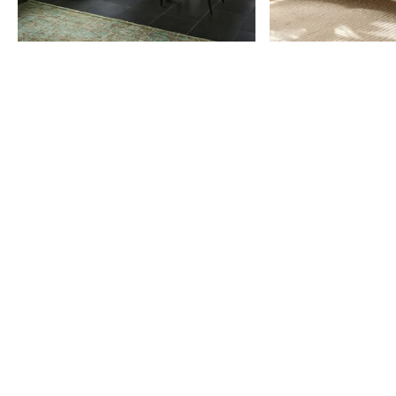
Item
1
of
9