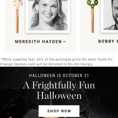
Item
1
of
9