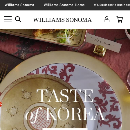
Williams Sonoma
Williams Sonoma Home