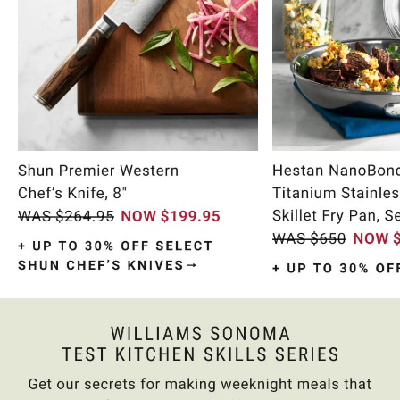
Item
1
of
9