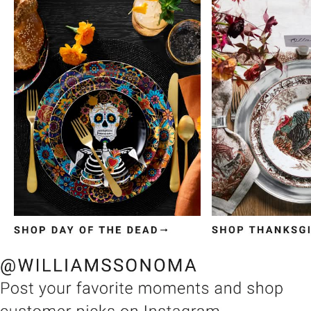
Item
1
of
3