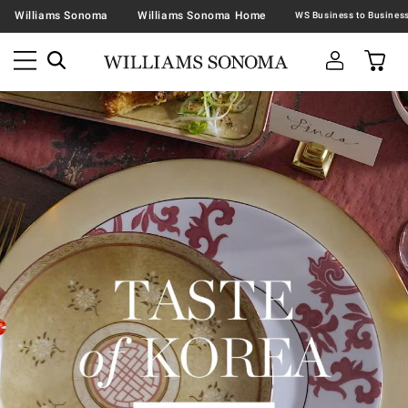
Williams Sonoma
Williams Sonoma Home