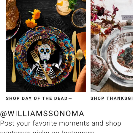
Item
1
of
3