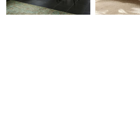
Item
1
of
9