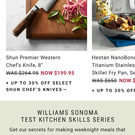
Item
1
of
10