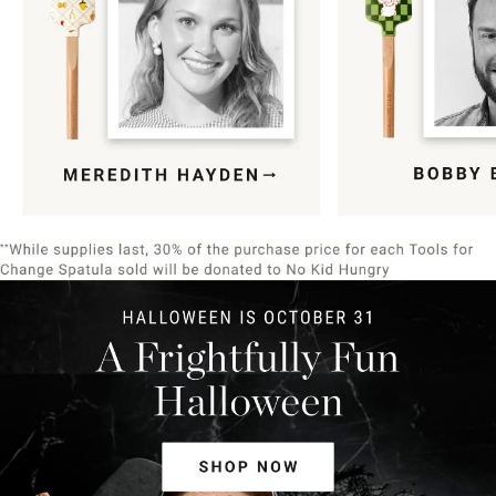
Item
1
of
9