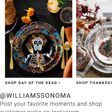
Item
1
of
3