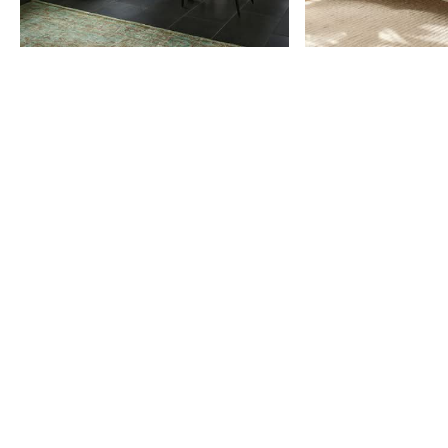
Item
1
of
9