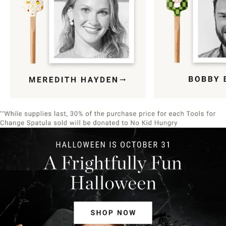
Item
1
of
9