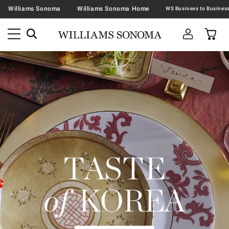
Williams Sonoma
Williams Sonoma Home