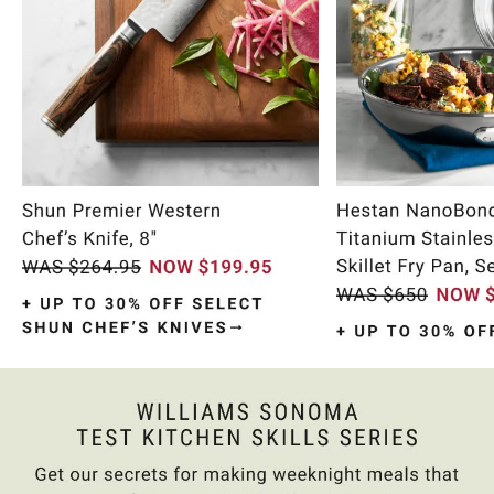
Item
1
of
9