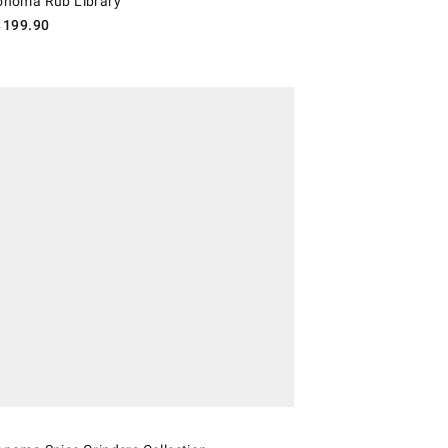
Sonoma Rub Library
$
199.90
oma Spice Grinders Collection.