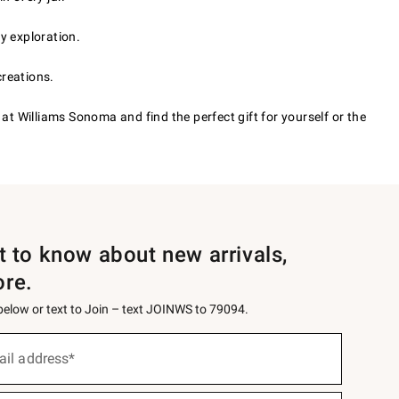
y exploration.
creations.
 at Williams Sonoma and find the perfect gift for yourself or the
st to know about new arrivals,
ore.
 below or text to Join – text JOINWS to 79094.
ail address*