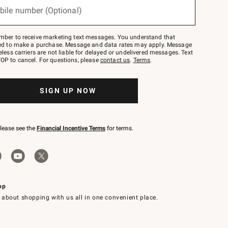
bile number (Optional)
mber to receive marketing text messages. You understand that
red to make a purchase. Message and data rates may apply. Message
eless carriers are not liable for delayed or undelivered messages. Text
OP to cancel. For questions, please
contact us
.
Terms
.
SIGN UP NOW
please see the
Financial Incentive Terms
for terms.
pp
 about shopping with us all in one convenient place.