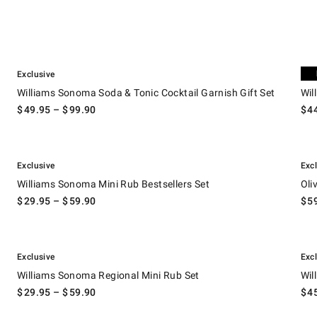
.
.
Williams Sonoma Soda & Tonic Cocktail Garnish Gift Set.
Willi
Exclusive
Exc
Williams Sonoma Soda & Tonic Cocktail Garnish Gift Set
Wil
$
49.95
– $
99.90
$
4
.
.
.
Williams Sonoma Mini Rub Bestsellers Set.
Olivi
Exclusive
Exc
Williams Sonoma Mini Rub Bestsellers Set
Oli
$
29.95
– $
59.90
$
5
.
.
.
Williams Sonoma Regional Mini Rub Set.
Willi
Exclusive
Exc
Williams Sonoma Regional Mini Rub Set
Wil
$
29.95
– $
59.90
$
4