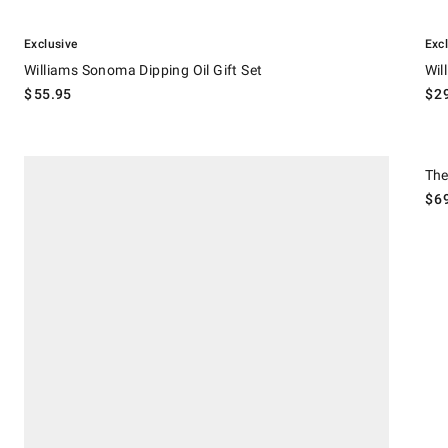
.
.
Williams Sonoma Dipping Oil Gift Set.
Willi
Exclusive
Exc
Williams Sonoma Dipping Oil Gift Set
Wil
$
55.95
$
2
.
Barbecue Essentials Gift Crate.
The S
The
$
6