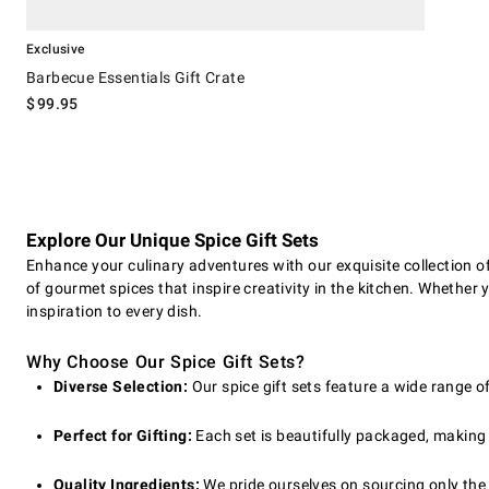
Exclusive
Barbecue Essentials Gift Crate
$
99.95
Explore Our Unique Spice Gift Sets
Enhance your culinary adventures with our exquisite collection of 
of gourmet spices that inspire creativity in the kitchen. Whether y
inspiration to every dish.
Why Choose Our Spice Gift Sets?
Diverse Selection:
Our spice gift sets feature a wide range o
Perfect for Gifting:
Each set is beautifully packaged, making i
Quality Ingredients:
We pride ourselves on sourcing only the 