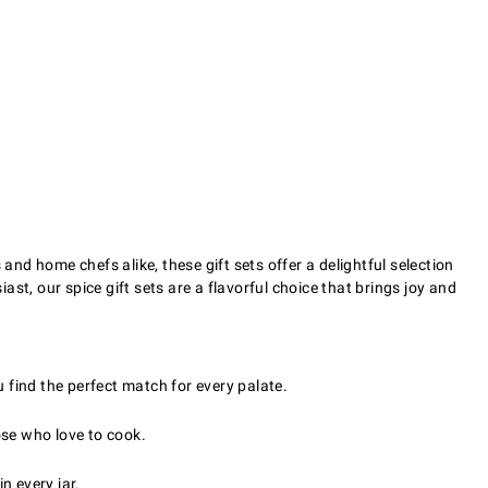
and home chefs alike, these gift sets offer a delightful selection
ast, our spice gift sets are a flavorful choice that brings joy and
u find the perfect match for every palate.
hose who love to cook.
n every jar.