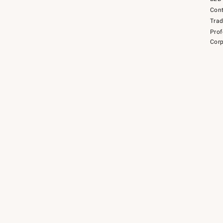
Cont
Tra
Prof
Corp