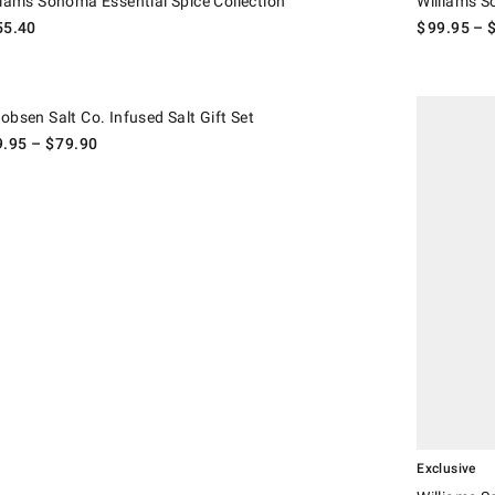
liams Sonoma Essential Spice Collection
Williams 
55.40
$
99.95
– 
.
sen Salt Co. Infused Salt Gift Set.
Williams Son
obsen Salt Co. Infused Salt Gift Set
9.95
– $
79.90
Exclusive