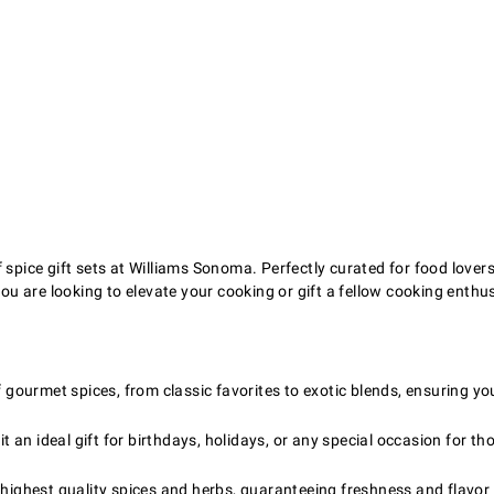
spice gift sets at Williams Sonoma. Perfectly curated for food lovers 
ou are looking to elevate your cooking or gift a fellow cooking enthusi
f gourmet spices, from classic favorites to exotic blends, ensuring yo
t an ideal gift for birthdays, holidays, or any special occasion for t
highest quality spices and herbs, guaranteeing freshness and flavor i