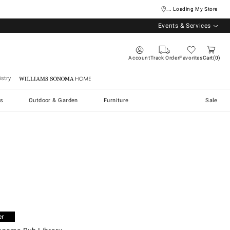
... Loading My Store
Events & Services
Account
Track Order
Favorites
Cart
0
stry
Williams Sonoma Home
s
Outdoor & Garden
Furniture
Sale
oma Rub Library.