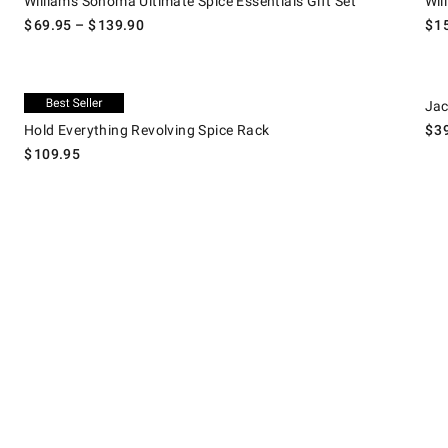
Williams Sonoma Ultimate Spice Essentials Gift Set
Wil
$
69.95
– $
139.90
$
1
.
Hold Everything Revolving Spice Rack.
Jacob
Exclusive
Jac
Hold Everything Revolving Spice Rack
$
3
$
109.95