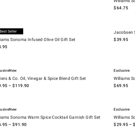
Williams S
$
64.75
ams Sonoma Infused Olive Oil Gift Set.
Jacobsen Salt
lusive
Jacobsen S
liams Sonoma Infused Olive Oil Gift Set
$
39.95
4.95
.
ers & Co. Oil, Vinegar & Spice Blend Gift Set.
Williams Sono
lusive
New
Exclusive
viers & Co. Oil, Vinegar & Spice Blend Gift Set
Williams S
9.95
– $
119.90
$
69.95
.
ams Sonoma Warm Spice Cocktail Garnish Gift Set.
Williams Sono
lusive
New
Exclusive
liams Sonoma Warm Spice Cocktail Garnish Gift Set
Williams S
5.95
– $
91.90
$
29.95
– 