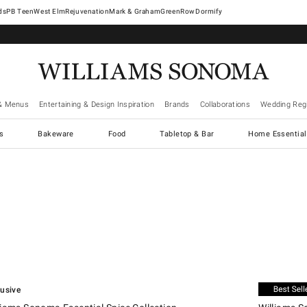
West Elm
Rejuvenation
Mark & Graham
GreenRow
Dormify
& Menus
Entertaining & Design Inspiration
Brands
Collaborations
Wedding Regi
cs
Bakeware
Food
Tabletop & Bar
Home Essential
.
ams Sonoma Essential Spice Collection.
Williams Son
lusive
Exclusive