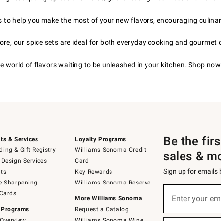
s to help you make the most of your new flavors, encouraging culinar
re, our spice sets are ideal for both everyday cooking and gourmet 
he world of flavors waiting to be unleashed in your kitchen. Shop now
Be the fir
ts & Services
Loyalty Programs
ing & Gift Registry
Williams Sonoma Credit
sales & m
 Design Services
Card
Sign up for emails
ts
Key Rewards
e Sharpening
Williams Sonoma Reserve
(required)
Sign
 Cards
up
Enter your em
More Williams Sonoma
for
 Programs
Request a Catalog
emails
below
Overview
Williams Sonoma Wine