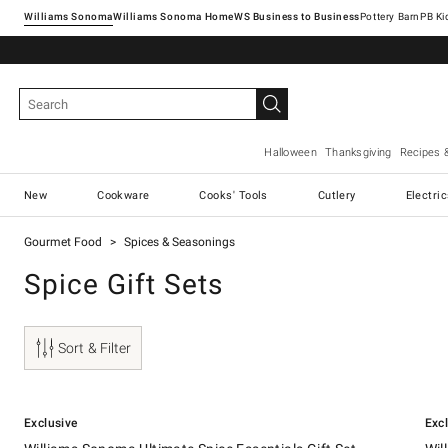
Williams Sonoma
Williams Sonoma Home
Pottery Barn
Halloween
Thanksgiving
Recipes 
New
Cookware
Cooks' Tools
Cutlery
Electri
Gourmet Food
Spices & Seasonings
Spice Gift Sets
Sort & Filter
.
.
Williams Sonoma Ultimate Spice Essentials Gift Set.
Willi
Exclusive
Exc