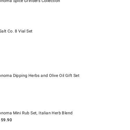
onoma Spice Grinders Collection
 Co. 8 Vial Set.
alt Co. 8 Vial Set
ma Dipping Herbs and Olive Oil Gift Set.
onoma Dipping Herbs and Olive Oil Gift Set
ma Mini Rub Set, Italian Herb Blend.
onoma Mini Rub Set, Italian Herb Blend
$
59.90