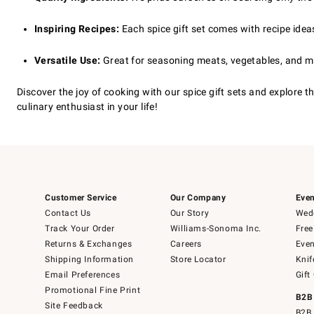
Inspiring Recipes:
Each spice gift set comes with recipe idea
Versatile Use:
Great for seasoning meats, vegetables, and mo
Discover the joy of cooking with our spice gift sets and explore t
culinary enthusiast in your life!
Customer Service
Our Company
Even
Contact Us
Our Story
Wedd
Track Your Order
Williams-Sonoma Inc.
Free
Returns & Exchanges
Careers
Even
Shipping Information
Store Locator
Knif
Email Preferences
Gift
Promotional Fine Print
B2B
Site Feedback
B2B 