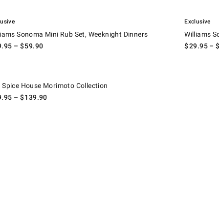
.
ams Sonoma Mini Rub Set, Weeknight Dinners.
Williams Son
lusive
Exclusive
liams Sonoma Mini Rub Set, Weeknight Dinners
Williams S
9.95
– $
59.90
$
29.95
– 
pice House Morimoto Collection.
 Spice House Morimoto Collection
9.95
– $
139.90