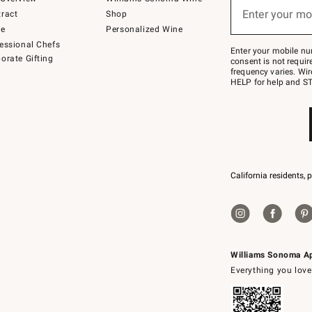
(required)
or
Enter your mo
ract
Shop
text
to
de
Personalized Wine
Join
essional Chefs
–
Enter your mobile nu
orate Gifting
text
consent is not requi
JOINWS
frequency varies. Wir
to
HELP for help and ST
79094.
California residents, 
Williams Sonoma A
Everything you love