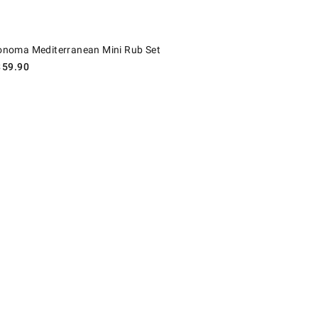
oma Mediterranean Mini Rub Set.
onoma Mediterranean Mini Rub Set
$
59.90