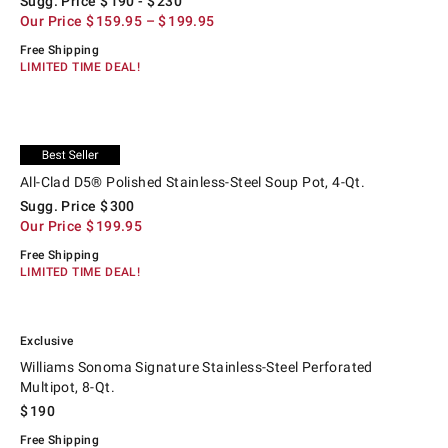
Sugg. Price
$
190
- $
230
Our Price
$
159.95
– $
199.95
Free Shipping
LIMITED TIME DEAL!
.
.
All-Clad D5® Polished Stainless-Steel Soup Pot, 4-Qt..
Suggested price
.
Our Price
.
Exclusive
All-Clad D5® Polished Stainless-Steel Soup Pot, 4-Qt.
Sugg. Price
$
300
Our Price
$
199.95
Free Shipping
LIMITED TIME DEAL!
.
.
Williams Sonoma Signature Stainless-Steel Perforated Multipot, 8-Qt..
Exclusive
Williams Sonoma Signature Stainless-Steel Perforated
Multipot, 8-Qt.
$
190
Free Shipping