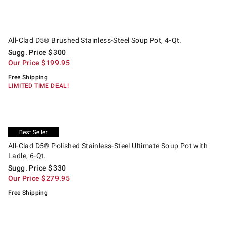
.
All-Clad D5® Brushed Stainless-Steel Soup Pot, 4-Qt..
Suggested price
.
Our Price
.
All-Clad D5® Brushed Stainless-Steel Soup Pot, 4-Qt.
Sugg. Price
$
300
Our Price
$
199.95
Free Shipping
LIMITED TIME DEAL!
.
.
All-Clad D5® Polished Stainless-Steel Ultimate Soup Pot with Ladle, 6-Qt
Suggested price
.
Our Price
.
Exclusive
All-Clad D5® Polished Stainless-Steel Ultimate Soup Pot with
Ladle, 6-Qt.
Sugg. Price
$
330
Our Price
$
279.95
Free Shipping
.
.
Williams Sonoma Signature Thermo-Clad™ Stainless-Steel Saucepan.
Suggested price
.
Our Price
.