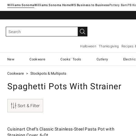
Williams Sonoma
Williams Sonoma Home
Pottery Barn
Halloween
Thanksgiving
Recipes 
New
Cookware
Cooks' Tools
Cutlery
Electri
Cookware
Stockpots & Multipots
Spaghetti Pots With Strainer
Sort & Filter
.
Cuisinart Chef's Classic Stainless-Steel Pasta Pot with Straining Cover, 
Suggested price
.
Our Price
.
Cuisinart Chef's Classic Stainless-Steel Pasta Pot with
Straining Cover, 6-Qt.