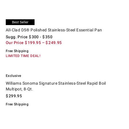
.
.
All-Clad D5® Polished Stainless-Steel Essential Pan.
Suggested price
.
Our Price
.
Exclusive
All-Clad D5® Polished Stainless-Steel Essential Pan
Sugg. Price
$
300
- $
350
Our Price
$
199.95
– $
249.95
Free Shipping
LIMITED TIME DEAL!
.
.
Williams Sonoma Signature Stainless-Steel Rapid Boil Multipot, 8-Qt..
Exclusive
Williams Sonoma Signature Stainless-Steel Rapid Boil
Multipot, 8-Qt.
$
299.95
Free Shipping
.
Hestan Provisions Stainless-Steel Pasta Insert, 8-Qt..