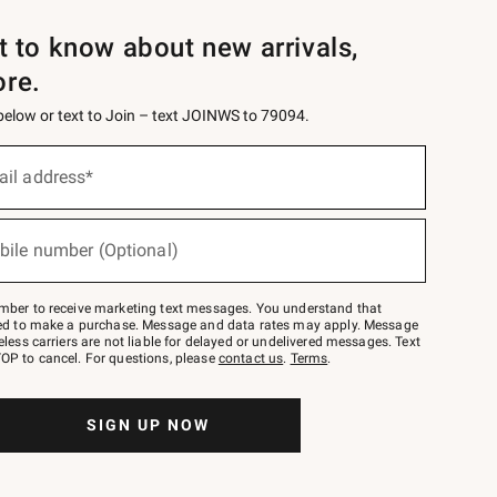
st to know about new arrivals,
ore.
 below or text to Join – text JOINWS to 79094.
ail address*
bile number (Optional)
mber to receive marketing text messages. You understand that
red to make a purchase. Message and data rates may apply. Message
eless carriers are not liable for delayed or undelivered messages. Text
OP to cancel. For questions, please
contact us
.
Terms
.
SIGN UP NOW