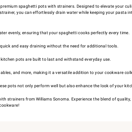
 premium spaghetti pots with strainers. Designed to elevate your culi
n strainer, you can effortlessly drain water while keeping your pasta 
er evenly, ensuring that your spaghetti cooks perfectly every time.
quick and easy draining without the need for additional tools.
kitchen pots are built to last and withstand everyday use.
ables, and more, making it a versatile addition to your cookware coll
ese pots not only perform well but also enhance the look of your kit
with strainers from Williams Sonoma. Experience the blend of quality, 
n cookware!