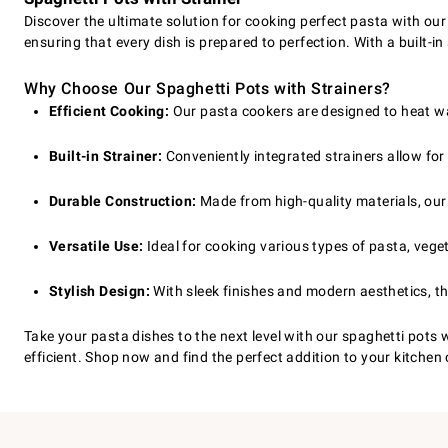
Discover the ultimate solution for cooking perfect pasta with our
ensuring that every dish is prepared to perfection. With a built-i
Why Choose Our Spaghetti Pots with Strainers?
Efficient Cooking:
Our pasta cookers are designed to heat wat
Built-in Strainer:
Conveniently integrated strainers allow for 
Durable Construction:
Made from high-quality materials, our 
Versatile Use:
Ideal for cooking various types of pasta, veget
Stylish Design:
With sleek finishes and modern aesthetics, th
Take your pasta dishes to the next level with our spaghetti pots 
efficient. Shop now and find the perfect addition to your kitche