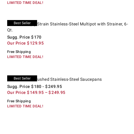
LIMITED TIME DEAL!
.
All-Clad Simply Strain Stainless-Steel Multipot with Strainer, 6-Qt..
Suggested price
.
Our Price
.
All-Clad Simply Strain Stainless-Steel Multipot with Strainer, 6-
Qt.
Sugg. Price
$
170
Our Price
$
129.95
Free Shipping
LIMITED TIME DEAL!
.
All-Clad D5® Brushed Stainless-Steel Saucepans.
Suggested price
.
Our Price
.
All-Clad D5® Brushed Stainless-Steel Saucepans
Sugg. Price
$
180
- $
249.95
Our Price
$
149.95
– $
249.95
Free Shipping
LIMITED TIME DEAL!
.
.
Williams Sonoma Signature Stainless-Steel Steamer Insert.