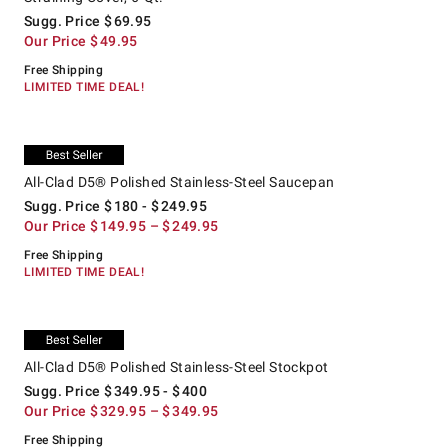
Sugg. Price
$
69.95
Our Price
$
49.95
Free Shipping
LIMITED TIME DEAL!
.
.
All-Clad D5® Polished Stainless-Steel Saucepan.
Suggested price
.
Our Price
.
Exclusive
All-Clad D5® Polished Stainless-Steel Saucepan
Sugg. Price
$
180
- $
249.95
Our Price
$
149.95
– $
249.95
Free Shipping
LIMITED TIME DEAL!
.
.
All-Clad D5® Polished Stainless-Steel Stockpot.
Suggested price
.
Our Price
.
Exclusive
All-Clad D5® Polished Stainless-Steel Stockpot
Sugg. Price
$
349.95
- $
400
Our Price
$
329.95
– $
349.95
Free Shipping