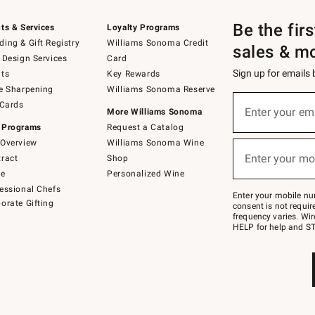
Be the fir
ts & Services
Loyalty Programs
ing & Gift Registry
Williams Sonoma Credit
sales & m
 Design Services
Card
Sign up for emails
ts
Key Rewards
e Sharpening
Williams Sonoma Reserve
(required)
Sign
 Cards
up
Enter your em
More Williams Sonoma
for
 Programs
Request a Catalog
emails
below
Overview
Williams Sonoma Wine
(required)
or
Enter your mo
ract
Shop
text
to
de
Personalized Wine
Join
essional Chefs
–
Enter your mobile nu
orate Gifting
text
consent is not requi
JOINWS
frequency varies. Wir
to
HELP for help and ST
79094.