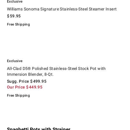
Exclusive
Williams Sonoma Signature Stainless-Steel Steamer Insert
$
59.95
Free Shipping
.
.
All-Clad D5® Polished Stainless-Steel Stock Pot with Immersion Blender
Suggested price
.
Our Price
.
Exclusive
All-Clad D5® Polished Stainless-Steel Stock Pot with
Immersion Blender, 8-Qt.
Sugg. Price
$
499.95
Our Price
$
449.95
Free Shipping
Spaghetti Pots with Strainer