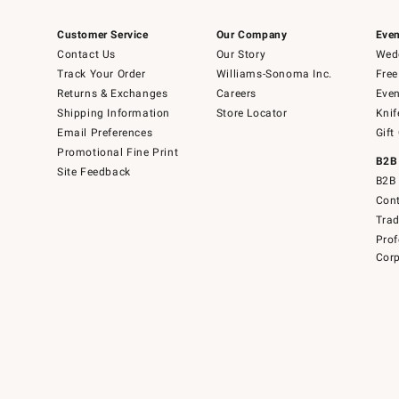
Customer Service
Our Company
Even
Contact Us
Our Story
Wedd
Track Your Order
Williams-Sonoma Inc.
Free
Returns & Exchanges
Careers
Even
Shipping Information
Store Locator
Knif
Email Preferences
Gift
Promotional Fine Print
B2B
Site Feedback
B2B 
Cont
Tra
Prof
Corp