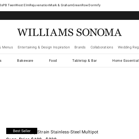
West Elm
Rejuvenation
Mark & Graham
GreenRow
Dormify
& Menus
Entertaining & Design Inspiration
Brands
Collaborations
Wedding Regi
cs
Bakeware
Food
Tabletop & Bar
Home Essential
.
6-Qt..
All-Clad Simply Strain Stainless-Steel Multipot.
Suggested price
.
Our Price
.
All-Clad Simply Strain Stainless-Steel Multipot