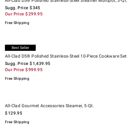
All-Clad D5® Polished Stainless-Steel Steamer Multipot, 3-Qt.
Sugg. Price
$
345
Our Price
$
299.95
Free Shipping
.
.
All-Clad D5® Polished Stainless-Steel 10-Piece Cookware Set.
Suggested price
.
Our Price
.
Exclusive
All-Clad D5® Polished Stainless-Steel 10-Piece Cookware Set
Sugg. Price
$
1,439.95
Our Price
$
999.95
Free Shipping
.
All-Clad Gourmet Accessories Steamer, 5-Qt..
All-Clad Gourmet Accessories Steamer, 5-Qt.
$
129.95
Free Shipping