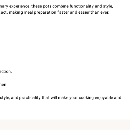
nary experience, these pots combine functionality and style,
intact, making meal preparation faster and easier than ever.
ection.
chen.
style, and practicality that will make your cooking enjoyable and