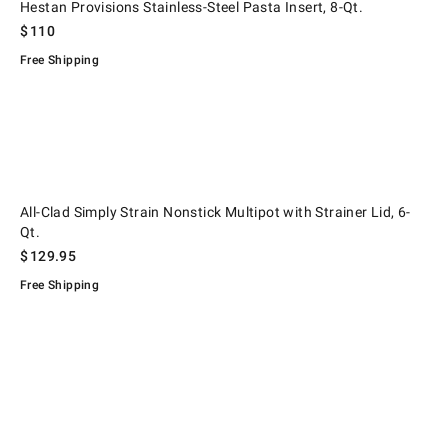
Hestan Provisions Stainless-Steel Pasta Insert, 8-Qt.
$
110
Free Shipping
.
, 8-Qt..
All-Clad Simply Strain Nonstick Multipot with Strainer Lid, 6-Qt..
All-Clad Simply Strain Nonstick Multipot with Strainer Lid, 6-
Qt.
$
129.95
Free Shipping