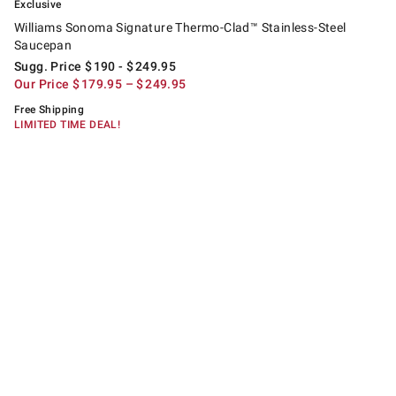
Exclusive
Williams Sonoma Signature Thermo-Clad™ Stainless-Steel
Saucepan
Sugg. Price
$
190
- $
249.95
Our Price
$
179.95
– $
249.95
Free Shipping
LIMITED TIME DEAL!