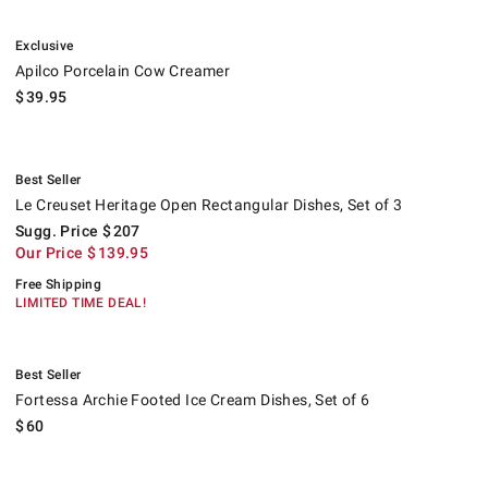
.
Apilco Porcelain Cow Creamer.
Exclusive
Apilco Porcelain Cow Creamer
$
39.95
.
Le Creuset Heritage Open Rectangular Dishes, Set of 3.
Suggested price
.
Our Price
.
.
Best Seller
Le Creuset Heritage Open Rectangular Dishes, Set of 3
Sugg. Price
$
207
Our Price
$
139.95
Free Shipping
LIMITED TIME DEAL!
.
Fortessa Archie Footed Ice Cream Dishes, Set of 6.
Best Seller
Fortessa Archie Footed Ice Cream Dishes, Set of 6
$
60