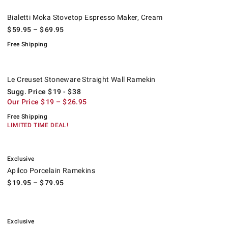
Bialetti Moka Stovetop Espresso Maker, Cream.
.
Bialetti Moka Stovetop Espresso Maker, Cream
$
59.95
– $
69.95
Free Shipping
Le Creuset Stoneware Straight Wall Ramekin.
Suggested price
.
Our Price
.
.
Le Creuset Stoneware Straight Wall Ramekin
Sugg. Price
$
19
- $
38
Our Price
$
19
– $
26.95
Free Shipping
LIMITED TIME DEAL!
.
Apilco Porcelain Ramekins.
Exclusive
Apilco Porcelain Ramekins
$
19.95
– $
79.95
.
Williams Sonoma Pantry Ramekins, Set of 6.
Exclusive