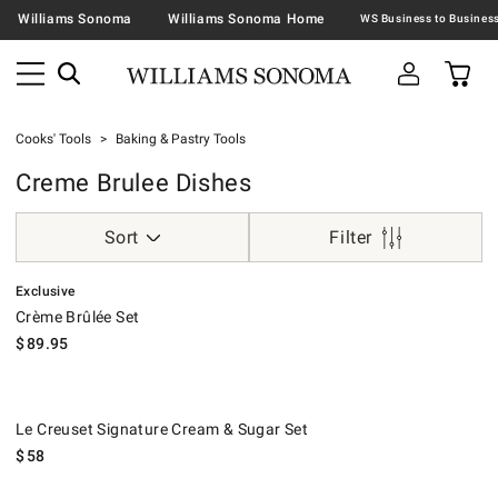
Williams Sonoma
Williams Sonoma Home
Cooks' Tools
Baking & Pastry Tools
Creme Brulee Dishes
Sort
Filter
.
Crème Brûlée Set.
Exclusive
Crème Brûlée Set
$
89.95
Le Creuset Signature Cream & Sugar Set.
Le Creuset Signature Cream & Sugar Set
$
58