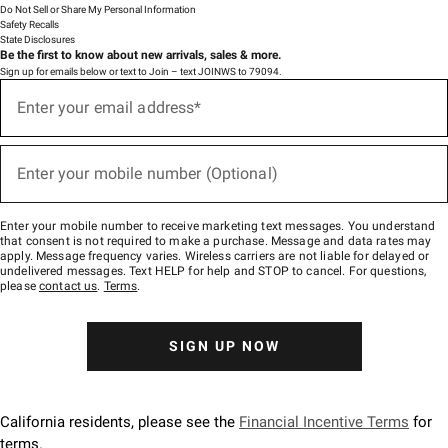
Do Not Sell or Share My Personal Information
Safety Recalls
State Disclosures
Be the first to know about new arrivals, sales & more.
Sign up for emails below or text to Join – text JOINWS to 79094.
(required)
Sign
up
Enter your email address*
for
emails
below
(required)
or
Enter your mobile number (Optional)
text
to
Join
–
Enter your mobile number to receive marketing text messages. You understand
text
that consent is not required to make a purchase. Message and data rates may
JOINWS
apply. Message frequency varies. Wireless carriers are not liable for delayed or
to
undelivered messages. Text HELP for help and STOP to cancel. For questions,
79094.
please
contact us
.
Terms
.
SIGN UP NOW
California residents, please see the
Financial Incentive Terms
for
terms.