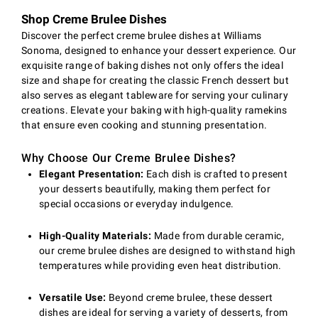
Shop Creme Brulee Dishes
Discover the perfect creme brulee dishes at Williams
Sonoma, designed to enhance your dessert experience. Our
exquisite range of baking dishes not only offers the ideal
size and shape for creating the classic French dessert but
also serves as elegant tableware for serving your culinary
creations. Elevate your baking with high-quality ramekins
that ensure even cooking and stunning presentation.
Why Choose Our Creme Brulee Dishes?
Elegant Presentation:
Each dish is crafted to present
your desserts beautifully, making them perfect for
special occasions or everyday indulgence.
High-Quality Materials:
Made from durable ceramic,
our creme brulee dishes are designed to withstand high
temperatures while providing even heat distribution.
Versatile Use:
Beyond creme brulee, these dessert
dishes are ideal for serving a variety of desserts, from