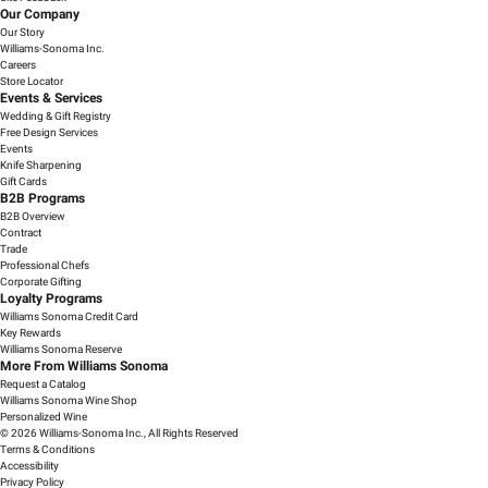
Our Company
Our Story
Williams-Sonoma Inc.
Careers
Store Locator
Events & Services
Wedding & Gift Registry
Free Design Services
Events
Knife Sharpening
Gift Cards
B2B Programs
B2B Overview
Contract
Trade
Professional Chefs
Corporate Gifting
Loyalty Programs
Williams Sonoma Credit Card
Key Rewards
Williams Sonoma Reserve
More From Williams Sonoma
Request a Catalog
Williams Sonoma Wine Shop
Personalized Wine
© 2026 Williams-Sonoma Inc., All Rights Reserved
Terms & Conditions
Accessibility
Privacy Policy