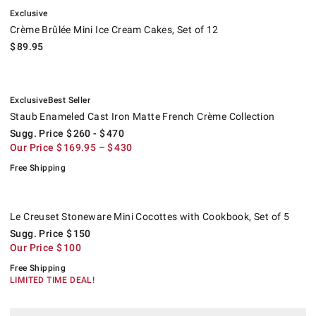
.
Crème Brûlée Mini Ice Cream Cakes, Set of 12.
Exclusive
Crème Brûlée Mini Ice Cream Cakes, Set of 12
$
89.95
.
.
Staub Enameled Cast Iron Matte French Crème Collection.
Suggested price
.
Our Price
.
.
Exclusive
Best Seller
Staub Enameled Cast Iron Matte French Crème Collection
Sugg. Price
$
260
- $
470
Our Price
$
169.95
– $
430
Free Shipping
Le Creuset Stoneware Mini Cocottes with Cookbook, Set of 5.
Suggested price
.
Our Price
.
.
Le Creuset Stoneware Mini Cocottes with Cookbook, Set of 5
Sugg. Price
$
150
Our Price
$
100
Free Shipping
LIMITED TIME DEAL!
.
.
Open Kitchen by Williams Sonoma Handle Bowls.