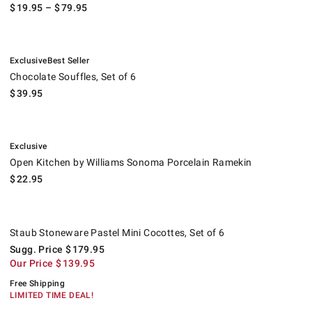
$
19.95
– $
79.95
.
.
Chocolate Souffles, Set of 6.
Exclusive
Best Seller
Chocolate Souffles, Set of 6
$
39.95
.
Open Kitchen by Williams Sonoma Porcelain Ramekin.
Exclusive
Open Kitchen by Williams Sonoma Porcelain Ramekin
$
22.95
Staub Stoneware Pastel Mini Cocottes, Set of 6.
Suggested price
.
Our Price
.
.
Staub Stoneware Pastel Mini Cocottes, Set of 6
Sugg. Price
$
179.95
Our Price
$
139.95
Free Shipping
LIMITED TIME DEAL!