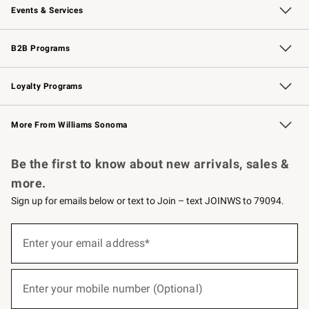
Events & Services
Wedding & Gift Registry
Events
Gift Cards
Free Design Services
Knife Sharpening
B2B Programs
B2B Overview
Trade
Corporate Gifting
Contract
Professional Chefs
Loyalty Programs
Williams Sonoma Credit Card
Williams Sonoma Reserve
Key Rewards
More From Williams Sonoma
Request a Catalog
Personalized Wine
Williams Sonoma Wine Shop
Be the first to know about new arrivals, sales &
more.
Sign up for emails below or text to Join – text JOINWS to 79094.
(required)
Sign
up
Enter your email address*
for
emails
below
(required)
or
Enter your mobile number (Optional)
text
to