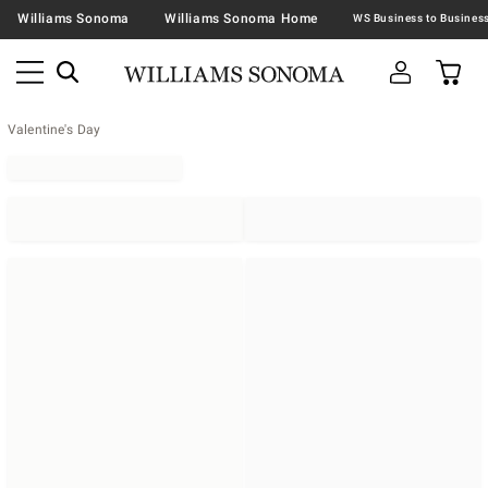
Williams Sonoma
Williams Sonoma Home
Valentine's Day