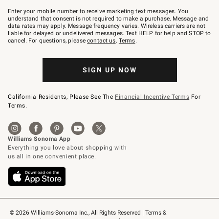
Join
–
Enter your mobile number to receive marketing text messages. You
text
understand that consent is not required to make a purchase. Message and
JOINWS
data rates may apply. Message frequency varies. Wireless carriers are not
to
liable for delayed or undelivered messages. Text HELP for help and STOP to
79094.
cancel. For questions, please
contact us
.
Terms
.
SIGN UP NOW
California Residents, Please See The
Financial Incentive Terms
For
Terms.
© 2026 Williams-Sonoma Inc., All Rights Reserved
Terms & 