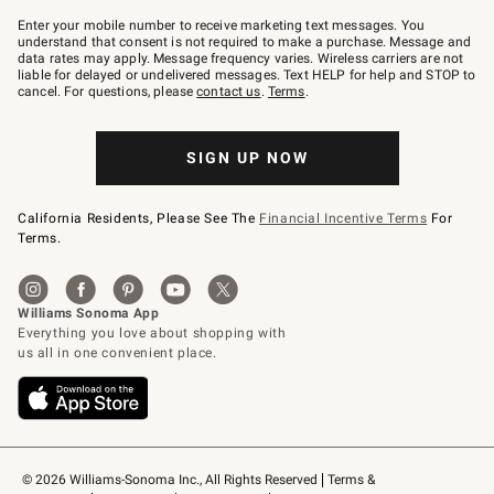
Join
–
Enter your mobile number to receive marketing text messages. You
text
understand that consent is not required to make a purchase. Message and
JOINWS
data rates may apply. Message frequency varies. Wireless carriers are not
to
liable for delayed or undelivered messages. Text HELP for help and STOP to
79094.
cancel. For questions, please
contact us
.
Terms
.
SIGN UP NOW
California Residents, Please See The
Financial Incentive Terms
For
Terms.
© 2026 Williams-Sonoma Inc., All Rights Reserved
Terms & 