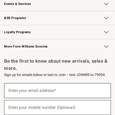
Events & Services
Wedding & Gift Registry
Events
Gift Cards
Free Design Services
Knife Sharpening
B2B Programs
B2B Overview
Trade
Corporate Gifting
Contract
Professional Chefs
Loyalty Programs
Williams Sonoma Credit Card
Williams Sonoma Reserve
Key Rewards
More From Williams Sonoma
Request a Catalog
Personalized Wine
Williams Sonoma Wine Shop
Be the first to know about new arrivals, sales &
more.
Sign up for emails below or text to Join – text JOINWS to 79094.
(required)
Sign
up
Enter your email address*
for
emails
below
(required)
or
Enter your mobile number (Optional)
text
to