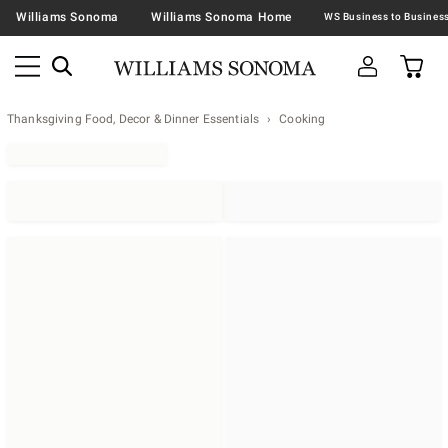
Williams Sonoma
Williams Sonoma Home
Thanksgiving Food, Decor & Dinner Essentials
Cooking