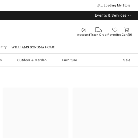
... Loading My Store
Events & Services
Account
Track Order
Favorites
Cart
0
stry
Williams Sonoma Home
s
Outdoor & Garden
Furniture
Sale