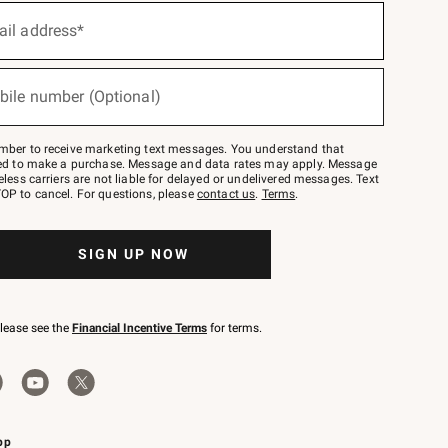
ail address*
bile number (Optional)
mber to receive marketing text messages. You understand that
red to make a purchase. Message and data rates may apply. Message
eless carriers are not liable for delayed or undelivered messages. Text
OP to cancel. For questions, please
contact us
.
Terms
.
SIGN UP NOW
please see the
Financial Incentive Terms
for terms.
pp