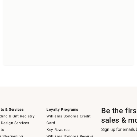
Be the fir
ts & Services
Loyalty Programs
ing & Gift Registry
Williams Sonoma Credit
sales & m
 Design Services
Card
Sign up for emails
ts
Key Rewards
e Sharpening
Williams Sonoma Reserve