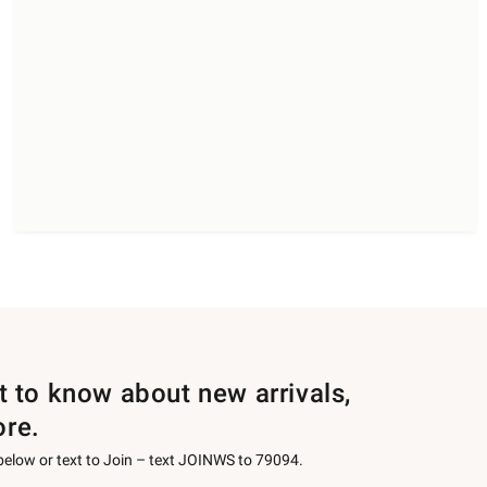
st to know about new arrivals,
ore.
 below or text to Join – text JOINWS to 79094.