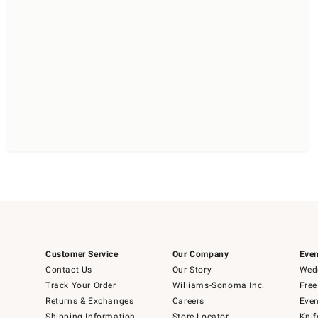
Customer Service
Our Company
Even
Contact Us
Our Story
Wedd
Track Your Order
Williams-Sonoma Inc.
Free
Returns & Exchanges
Careers
Even
Shipping Information
Store Locator
Knif