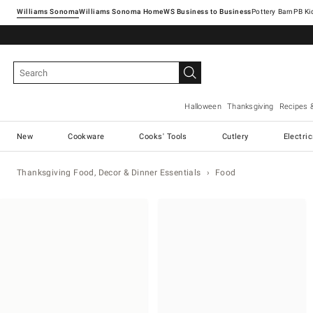
Williams Sonoma
Williams Sonoma Home
Pottery Barn
Halloween
Thanksgiving
Recipes 
New
Cookware
Cooks' Tools
Cutlery
Electri
Thanksgiving Food, Decor & Dinner Essentials
Food