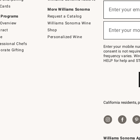
(required)
Sign
 Cards
up
Enter your em
More Williams Sonoma
for
 Programs
Request a Catalog
emails
below
Overview
Williams Sonoma Wine
(required)
or
Enter your mo
ract
Shop
text
to
de
Personalized Wine
Join
essional Chefs
–
Enter your mobile nu
orate Gifting
text
consent is not requi
JOINWS
frequency varies. Wir
to
HELP for help and ST
79094.
California residents, 
Williams Sonoma A