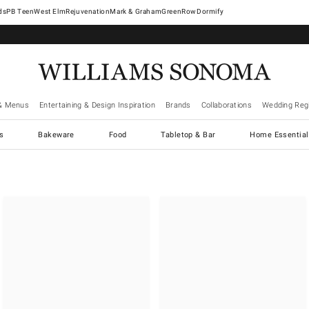
West Elm
Rejuvenation
Mark & Graham
GreenRow
Dormify
& Menus
Entertaining & Design Inspiration
Brands
Collaborations
Wedding Regi
cs
Bakeware
Food
Tabletop & Bar
Home Essential