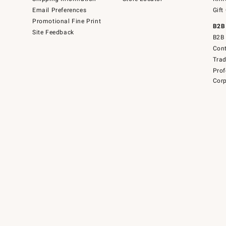
Email Preferences
Gift
Promotional Fine Print
B2B
Site Feedback
B2B 
Cont
Tra
Prof
Corp