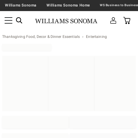
Williams Sonoma
Williams Sonoma Home
Thanksgiving Food, Decor & Dinner Essentials
Entertaining