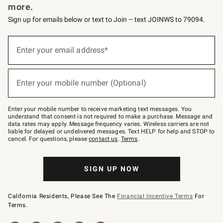
more.
Sign up for emails below or text to Join – text JOINWS to 79094.
(required)
Sign
up
Enter your email address*
for
emails
below
(required)
or
Enter your mobile number (Optional)
text
to
Join
–
Enter your mobile number to receive marketing text messages. You
text
understand that consent is not required to make a purchase. Message and
JOINWS
data rates may apply. Message frequency varies. Wireless carriers are not
to
liable for delayed or undelivered messages. Text HELP for help and STOP to
79094.
cancel. For questions, please
contact us
.
Terms
.
SIGN UP NOW
California Residents, Please See The
Financial Incentive Terms
For
Terms.