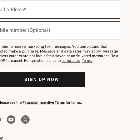
ail address*
bile number (Optional)
mber to receive marketing text messages. You understand that
red to make a purchase. Message and data rates may apply. Message
eless carriers are not liable for delayed or undelivered messages. Text
OP to cancel. For questions, please
contact us
.
Terms
.
SIGN UP NOW
please see the
Financial Incentive Terms
for terms.
pp