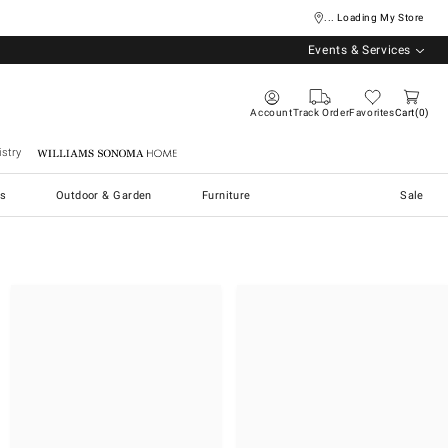
... Loading My Store
Events & Services
Account
Track Order
Favorites
Cart
0
stry
Williams Sonoma Home
s
Outdoor & Garden
Furniture
Sale