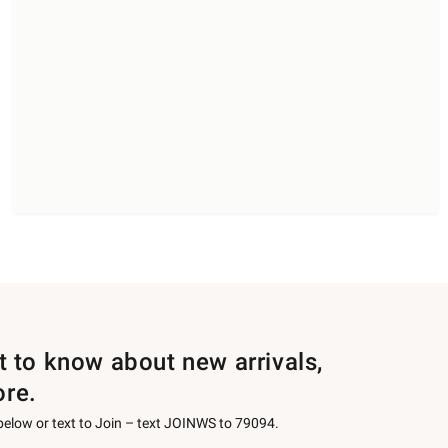
st to know about new arrivals,
ore.
 below or text to Join – text JOINWS to 79094.