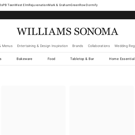
West Elm
Rejuvenation
Mark & Graham
GreenRow
Dormify
& Menus
Entertaining & Design Inspiration
Brands
Collaborations
Wedding Regi
cs
Bakeware
Food
Tabletop & Bar
Home Essential