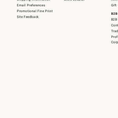
Email Preferences
Gift
Promotional Fine Print
B2B
Site Feedback
B2B 
Cont
Tra
Prof
Corp