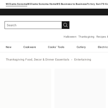
Williams Sonoma
Williams Sonoma Home
Pottery Barn
Halloween
Thanksgiving
Recipes 
New
Cookware
Cooks' Tools
Cutlery
Electri
Thanksgiving Food, Decor & Dinner Essentials
Entertaining