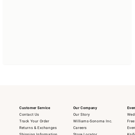
Customer Service
Our Company
Even
Contact Us
Our Story
Wedd
Track Your Order
Williams-Sonoma Inc.
Free
Returns & Exchanges
Careers
Even
Shipping Information
Store Locator
Knif