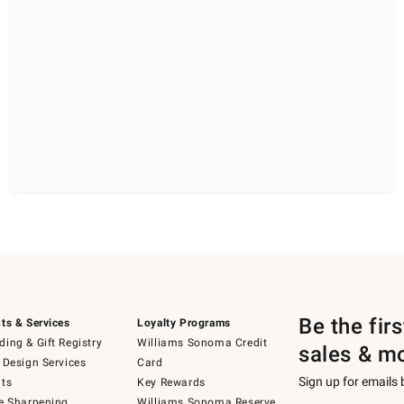
Be the fir
ts & Services
Loyalty Programs
ing & Gift Registry
Williams Sonoma Credit
sales & m
 Design Services
Card
Sign up for emails
ts
Key Rewards
e Sharpening
Williams Sonoma Reserve