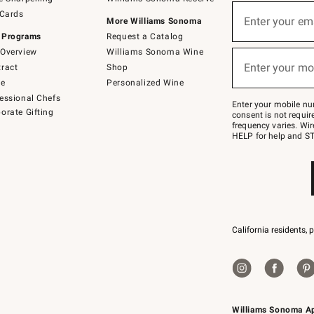
(required)
Sign
 Cards
up
Enter your em
More Williams Sonoma
for
 Programs
Request a Catalog
emails
below
Overview
Williams Sonoma Wine
(required)
or
Enter your mo
ract
Shop
text
to
de
Personalized Wine
Join
essional Chefs
–
Enter your mobile nu
orate Gifting
text
consent is not requi
JOINWS
frequency varies. Wir
to
HELP for help and ST
79094.
California residents, 
Williams Sonoma A