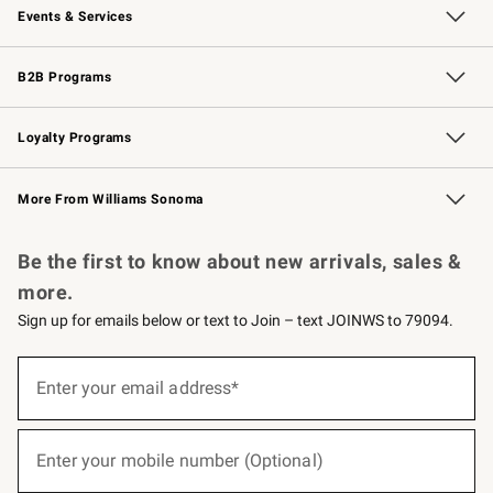
Events & Services
Wedding & Gift Registry
Events
Gift Cards
Free Design Services
Knife Sharpening
B2B Programs
B2B Overview
Trade
Corporate Gifting
Contract
Professional Chefs
Loyalty Programs
Williams Sonoma Credit Card
Williams Sonoma Reserve
Key Rewards
More From Williams Sonoma
Request a Catalog
Personalized Wine
Williams Sonoma Wine Shop
Be the first to know about new arrivals, sales &
more.
Sign up for emails below or text to Join – text JOINWS to 79094.
(required)
Sign
up
Enter your email address*
for
emails
below
(required)
or
Enter your mobile number (Optional)
text
to