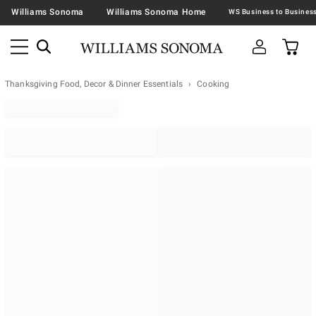
Williams Sonoma
Williams Sonoma Home
Thanksgiving Food, Decor & Dinner Essentials
Cooking