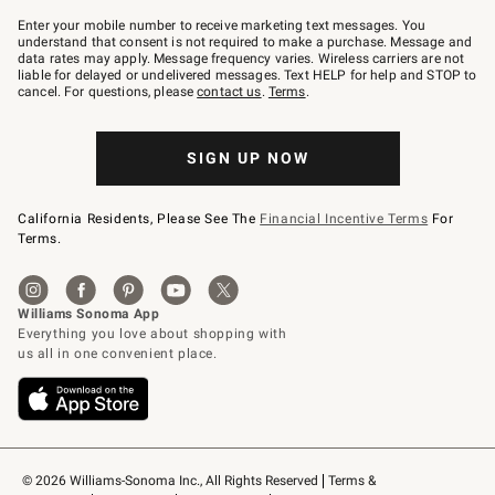
Join
–
Enter your mobile number to receive marketing text messages. You
text
understand that consent is not required to make a purchase. Message and
JOINWS
data rates may apply. Message frequency varies. Wireless carriers are not
to
liable for delayed or undelivered messages. Text HELP for help and STOP to
79094.
cancel. For questions, please
contact us
.
Terms
.
SIGN UP NOW
California Residents, Please See The
Financial Incentive Terms
For
Terms.
© 2026 Williams-Sonoma Inc., All Rights Reserved
Terms & 