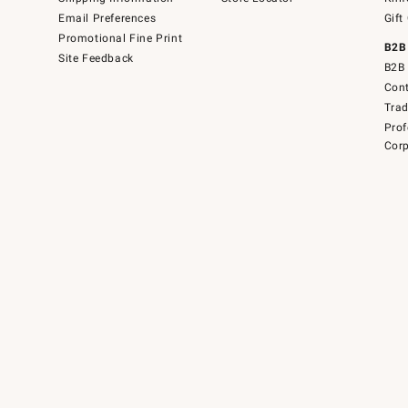
Email Preferences
Gift
Promotional Fine Print
B2B
Site Feedback
B2B 
Cont
Tra
Prof
Corp