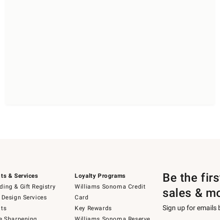
Be the fir
ts & Services
Loyalty Programs
ing & Gift Registry
Williams Sonoma Credit
sales & m
 Design Services
Card
Sign up for emails
ts
Key Rewards
e Sharpening
Williams Sonoma Reserve