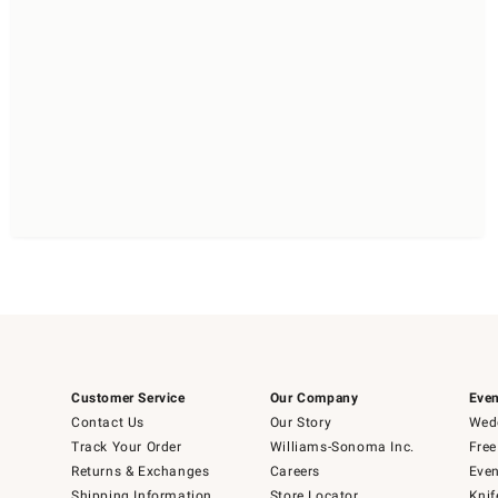
Customer Service
Our Company
Even
Contact Us
Our Story
Wedd
Track Your Order
Williams-Sonoma Inc.
Free
Returns & Exchanges
Careers
Even
Shipping Information
Store Locator
Knif