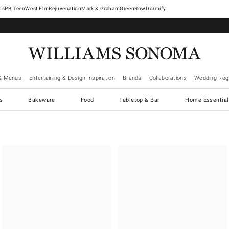
West Elm
Rejuvenation
Mark & Graham
GreenRow
Dormify
& Menus
Entertaining & Design Inspiration
Brands
Collaborations
Wedding Regi
cs
Bakeware
Food
Tabletop & Bar
Home Essential