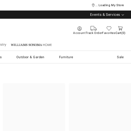
... Loading My Store
Events & Services
Account
Track Order
Favorites
Cart
0
stry
Williams Sonoma Home
s
Outdoor & Garden
Furniture
Sale