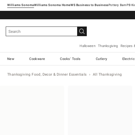
Williams Sonoma
Williams Sonoma Home
Pottery Barn
Halloween
Thanksgiving
Recipes 
New
Cookware
Cooks' Tools
Cutlery
Electri
Thanksgiving Food, Decor & Dinner Essentials
All Thanksgiving