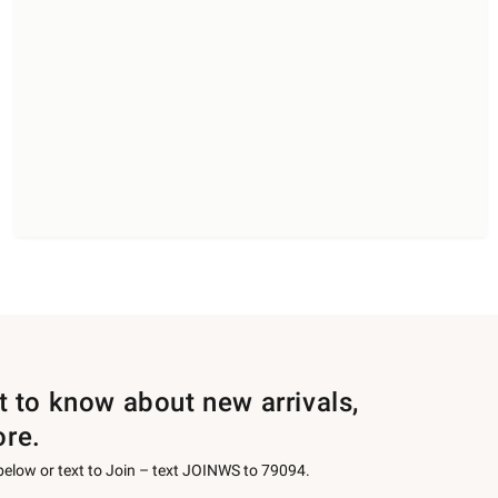
st to know about new arrivals,
ore.
 below or text to Join – text JOINWS to 79094.