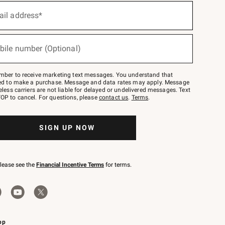
ail address*
bile number (Optional)
mber to receive marketing text messages. You understand that
red to make a purchase. Message and data rates may apply. Message
eless carriers are not liable for delayed or undelivered messages. Text
OP to cancel. For questions, please
contact us
.
Terms
.
SIGN UP NOW
please see the
Financial Incentive Terms
for terms.
pp