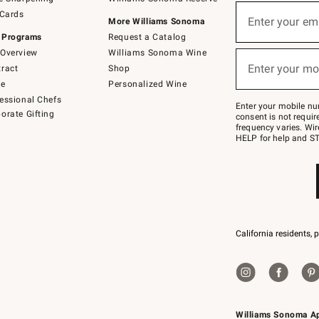
(required)
Sign
 Cards
up
Enter your em
More Williams Sonoma
for
 Programs
Request a Catalog
emails
below
Overview
Williams Sonoma Wine
(required)
or
Enter your mo
ract
Shop
text
to
de
Personalized Wine
Join
essional Chefs
–
Enter your mobile nu
orate Gifting
text
consent is not requi
JOINWS
frequency varies. Wir
to
HELP for help and ST
79094.
California residents, 
Williams Sonoma A