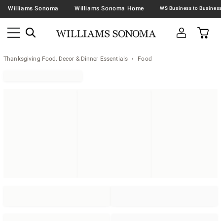
Williams Sonoma
Williams Sonoma Home
Thanksgiving Food, Decor & Dinner Essentials
Food