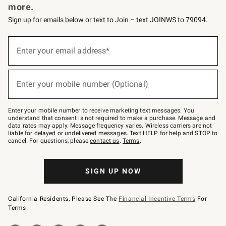
more.
Sign up for emails below or text to Join – text JOINWS to 79094.
(required)
Sign
up
Enter your email address*
for
emails
below
(required)
or
Enter your mobile number (Optional)
text
to
Join
–
Enter your mobile number to receive marketing text messages. You
text
understand that consent is not required to make a purchase. Message and
JOINWS
data rates may apply. Message frequency varies. Wireless carriers are not
to
liable for delayed or undelivered messages. Text HELP for help and STOP to
79094.
cancel. For questions, please
contact us
.
Terms
.
SIGN UP NOW
California Residents, Please See The
Financial Incentive Terms
For
Terms.