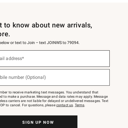
st to know about new arrivals,
ore.
 below or text to Join – text JOINWS to 79094.
ail address*
bile number (Optional)
mber to receive marketing text messages. You understand that
red to make a purchase. Message and data rates may apply. Message
eless carriers are not liable for delayed or undelivered messages. Text
OP to cancel. For questions, please
contact us
.
Terms
.
SIGN UP NOW