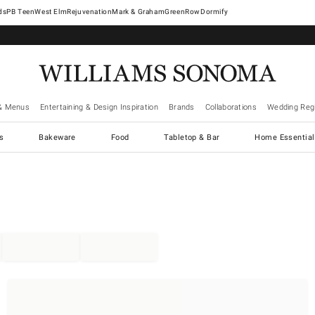
West Elm
Rejuvenation
Mark & Graham
GreenRow
Dormify
& Menus
Entertaining & Design Inspiration
Brands
Collaborations
Wedding Regi
cs
Bakeware
Food
Tabletop & Bar
Home Essential