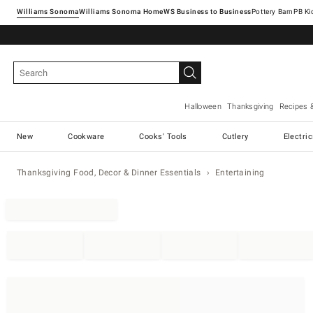
Williams Sonoma
Williams Sonoma Home
Pottery Barn
Halloween
Thanksgiving
Recipes 
New
Cookware
Cooks' Tools
Cutlery
Electri
Thanksgiving Food, Decor & Dinner Essentials
Entertaining