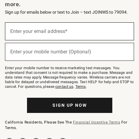
more.
Sign up for emails below or text to Join – text JOINWS to 79094.
(required)
Sign
up
Enter your email address*
for
emails
below
(required)
or
Enter your mobile number (Optional)
text
to
Join
–
Enter your mobile number to receive marketing text messages. You
text
understand that consent is not required to make a purchase. Message and
JOINWS
data rates may apply. Message frequency varies. Wireless carriers are not
to
liable for delayed or undelivered messages. Text HELP for help and STOP to
79094.
cancel. For questions, please
contact us
.
Terms
.
SIGN UP NOW
California Residents, Please See The
Financial Incentive Terms
For
Terms.