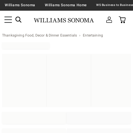
Williams Sonoma
Williams Sonoma Home
Thanksgiving Food, Decor & Dinner Essentials
Entertaining