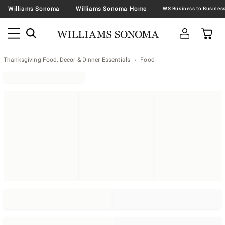
Williams Sonoma
Williams Sonoma Home
Thanksgiving Food, Decor & Dinner Essentials
Food