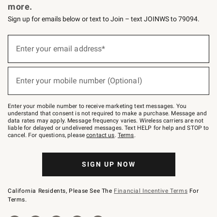
more.
Sign up for emails below or text to Join – text JOINWS to 79094.
(required)
Sign
up
Enter your email address*
for
emails
below
(required)
or
Enter your mobile number (Optional)
text
to
Join
–
Enter your mobile number to receive marketing text messages. You
text
understand that consent is not required to make a purchase. Message and
JOINWS
data rates may apply. Message frequency varies. Wireless carriers are not
to
liable for delayed or undelivered messages. Text HELP for help and STOP to
79094.
cancel. For questions, please
contact us
.
Terms
.
SIGN UP NOW
California Residents, Please See The
Financial Incentive Terms
For
Terms.