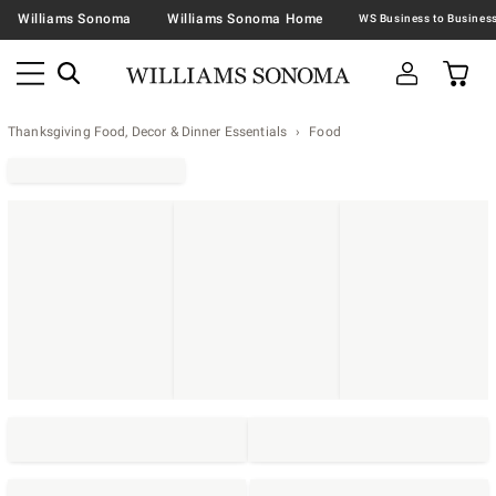
Williams Sonoma
Williams Sonoma Home
Thanksgiving Food, Decor & Dinner Essentials
Food