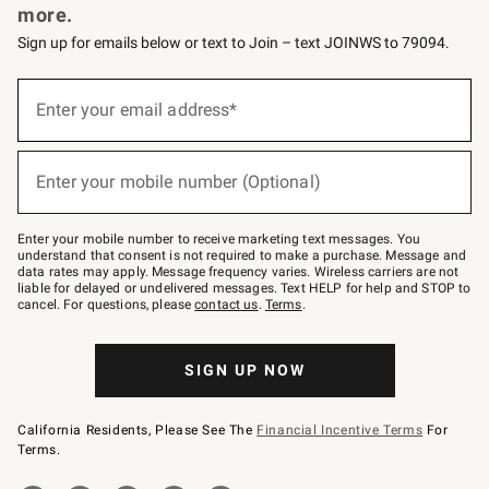
more.
Sign up for emails below or text to Join – text JOINWS to 79094.
(required)
Sign
up
Enter your email address*
for
emails
below
(required)
or
Enter your mobile number (Optional)
text
to
Join
–
Enter your mobile number to receive marketing text messages. You
text
understand that consent is not required to make a purchase. Message and
JOINWS
data rates may apply. Message frequency varies. Wireless carriers are not
to
liable for delayed or undelivered messages. Text HELP for help and STOP to
79094.
cancel. For questions, please
contact us
.
Terms
.
SIGN UP NOW
California Residents, Please See The
Financial Incentive Terms
For
Terms.