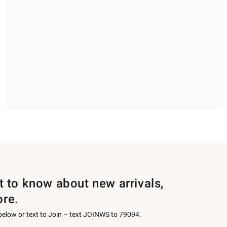
st to know about new arrivals,
ore.
 below or text to Join – text JOINWS to 79094.