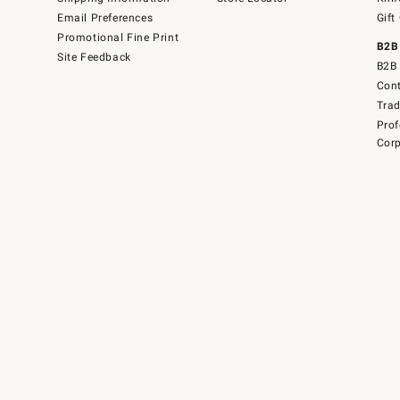
Email Preferences
Gift
Promotional Fine Print
B2B
Site Feedback
B2B 
Cont
Tra
Prof
Corp