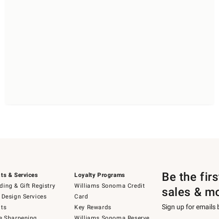
Be the fir
ts & Services
Loyalty Programs
ing & Gift Registry
Williams Sonoma Credit
sales & m
 Design Services
Card
Sign up for emails
ts
Key Rewards
e Sharpening
Williams Sonoma Reserve