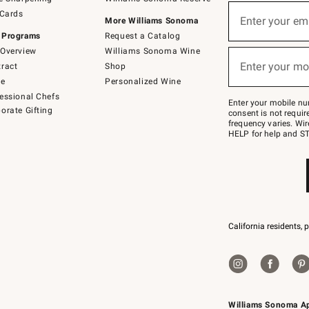
(required)
Sign
 Cards
up
Enter your em
More Williams Sonoma
for
 Programs
Request a Catalog
emails
below
Overview
Williams Sonoma Wine
(required)
or
Enter your mo
ract
Shop
text
to
de
Personalized Wine
Join
essional Chefs
–
Enter your mobile nu
orate Gifting
text
consent is not requi
JOINWS
frequency varies. Wir
to
HELP for help and ST
79094.
California residents, 
Williams Sonoma A