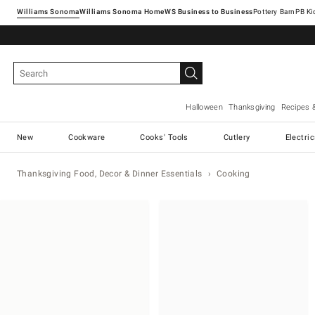
Williams Sonoma
Williams Sonoma Home
Pottery Barn
Halloween
Thanksgiving
Recipes 
New
Cookware
Cooks' Tools
Cutlery
Electri
Thanksgiving Food, Decor & Dinner Essentials
Cooking