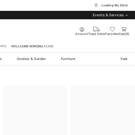
... Loading My Store
Events & Services
Account
Track Order
Favorites
Cart
0
stry
Williams Sonoma Home
s
Outdoor & Garden
Furniture
Sale