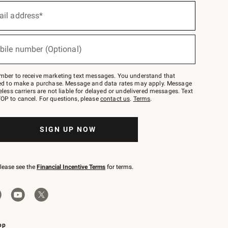
ail address*
bile number (Optional)
mber to receive marketing text messages. You understand that
red to make a purchase. Message and data rates may apply. Message
eless carriers are not liable for delayed or undelivered messages. Text
OP to cancel. For questions, please
contact us
.
Terms
.
SIGN UP NOW
please see the
Financial Incentive Terms
for terms.
pp