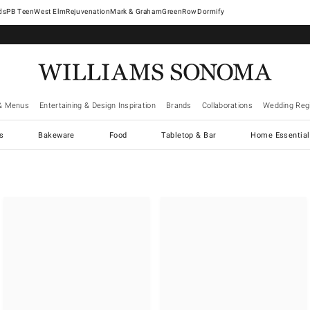
West Elm
Rejuvenation
Mark & Graham
GreenRow
Dormify
& Menus
Entertaining & Design Inspiration
Brands
Collaborations
Wedding Regi
cs
Bakeware
Food
Tabletop & Bar
Home Essential