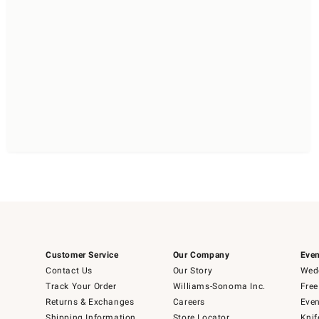
Customer Service
Our Company
Even
Contact Us
Our Story
Wedd
Track Your Order
Williams-Sonoma Inc.
Free
Returns & Exchanges
Careers
Even
Shipping Information
Store Locator
Knif