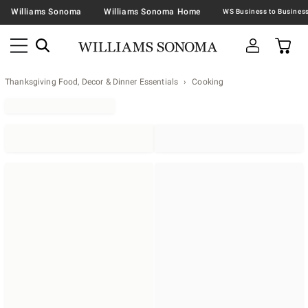
Williams Sonoma
Williams Sonoma Home
Thanksgiving Food, Decor & Dinner Essentials
Cooking