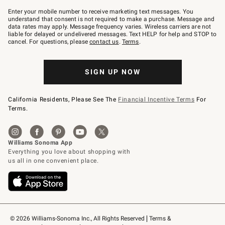
Join
–
Enter your mobile number to receive marketing text messages. You
text
understand that consent is not required to make a purchase. Message and
JOINWS
data rates may apply. Message frequency varies. Wireless carriers are not
to
liable for delayed or undelivered messages. Text HELP for help and STOP to
79094.
cancel. For questions, please
contact us
.
Terms
.
SIGN UP NOW
California Residents, Please See The
Financial Incentive Terms
For
Terms.
© 2026 Williams-Sonoma Inc., All Rights Reserved
Terms & 