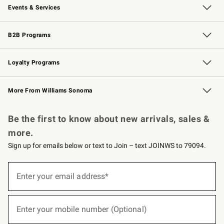
Events & Services
Wedding & Gift Registry
Events
Gift Cards
Free Design Services
Knife Sharpening
B2B Programs
B2B Overview
Trade
Corporate Gifting
Contract
Professional Chefs
Loyalty Programs
Williams Sonoma Credit Card
Williams Sonoma Reserve
Key Rewards
More From Williams Sonoma
Request a Catalog
Personalized Wine
Williams Sonoma Wine Shop
Be the first to know about new arrivals, sales &
more.
Sign up for emails below or text to Join – text JOINWS to 79094.
(required)
Sign
up
Enter your email address*
for
emails
below
(required)
or
Enter your mobile number (Optional)
text
to