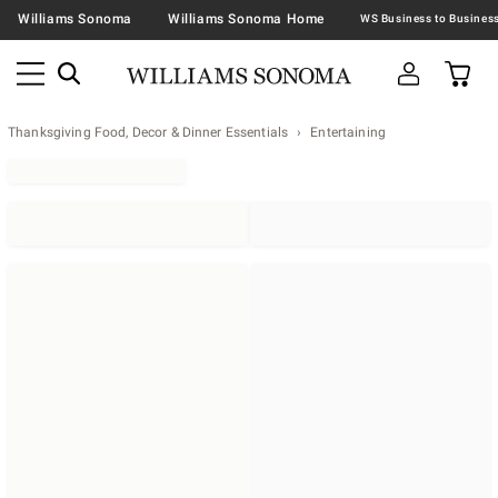
Williams Sonoma
Williams Sonoma Home
Thanksgiving Food, Decor & Dinner Essentials
Entertaining