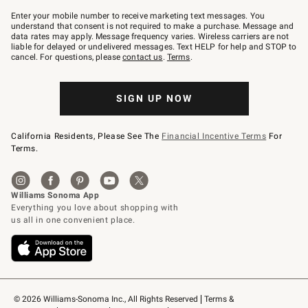
Join
–
Enter your mobile number to receive marketing text messages. You
text
understand that consent is not required to make a purchase. Message and
JOINWS
data rates may apply. Message frequency varies. Wireless carriers are not
to
liable for delayed or undelivered messages. Text HELP for help and STOP to
79094.
cancel. For questions, please
contact us
.
Terms
.
SIGN UP NOW
California Residents, Please See The
Financial Incentive Terms
For
Terms.
© 2026 Williams-Sonoma Inc., All Rights Reserved
Terms & 