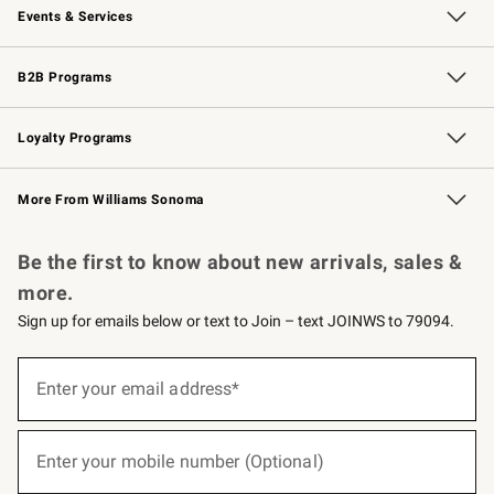
Events & Services
Wedding & Gift Registry
Events
Gift Cards
Free Design Services
Knife Sharpening
B2B Programs
B2B Overview
Trade
Corporate Gifting
Contract
Professional Chefs
Loyalty Programs
Williams Sonoma Credit Card
Williams Sonoma Reserve
Key Rewards
More From Williams Sonoma
Request a Catalog
Personalized Wine
Williams Sonoma Wine Shop
Be the first to know about new arrivals, sales &
more.
Sign up for emails below or text to Join – text JOINWS to 79094.
(required)
Sign
up
Enter your email address*
for
emails
below
(required)
or
Enter your mobile number (Optional)
text
to