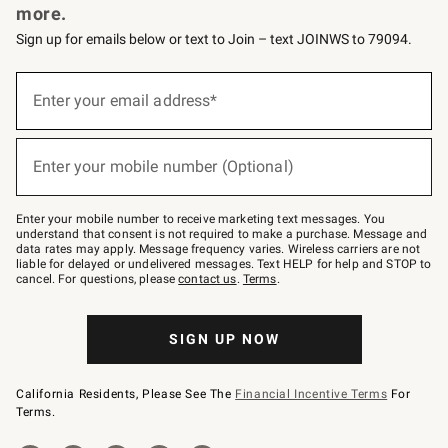
more.
Sign up for emails below or text to Join – text JOINWS to 79094.
(required)
Sign
up
Enter your email address*
for
emails
below
(required)
or
Enter your mobile number (Optional)
text
to
Join
–
Enter your mobile number to receive marketing text messages. You
text
understand that consent is not required to make a purchase. Message and
JOINWS
data rates may apply. Message frequency varies. Wireless carriers are not
to
liable for delayed or undelivered messages. Text HELP for help and STOP to
79094.
cancel. For questions, please
contact us
.
Terms
.
SIGN UP NOW
California Residents, Please See The
Financial Incentive Terms
For
Terms.