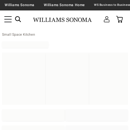
Williams Sonoma
Williams Sonoma Home
Small Space Kitchen