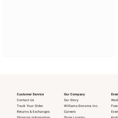
Customer Service
Our Company
Even
Contact Us
Our Story
Wedd
Track Your Order
Williams-Sonoma Inc.
Free
Returns & Exchanges
Careers
Even
Shipping Information
Store Locator
Knif