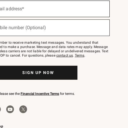
ail address*
bile number (Optional)
mber to receive marketing text messages. You understand that
red to make a purchase. Message and data rates may apply. Message
eless carriers are not liable for delayed or undelivered messages. Text
OP to cancel. For questions, please
contact us
.
Terms
.
SIGN UP NOW
please see the
Financial Incentive Terms
for terms.
pp