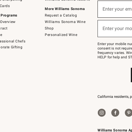
(required)
Sign
 Cards
up
Enter your em
More Williams Sonoma
for
 Programs
Request a Catalog
emails
below
Overview
Williams Sonoma Wine
(required)
or
Enter your mo
ract
Shop
text
to
de
Personalized Wine
Join
essional Chefs
–
Enter your mobile nu
orate Gifting
text
consent is not requi
JOINWS
frequency varies. Wir
to
HELP for help and ST
79094.
California residents, 
Williams Sonoma A