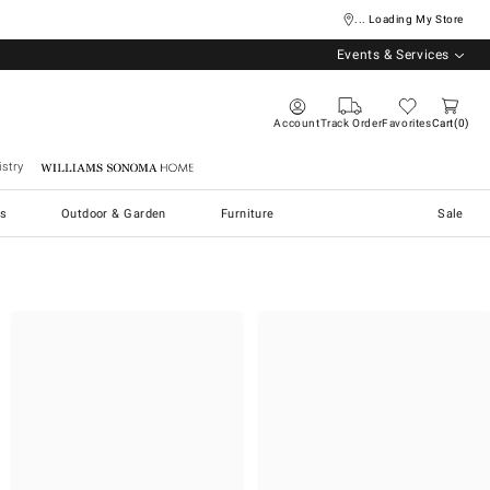
... Loading My Store
Events & Services
Account
Track Order
Favorites
Cart
0
stry
Williams Sonoma Home
s
Outdoor & Garden
Furniture
Sale