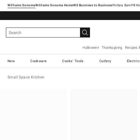
Williams Sonoma
Williams Sonoma Home
Pottery Barn
Halloween
Thanksgiving
Recipes 
New
Cookware
Cooks' Tools
Cutlery
Electri
Small Space Kitchen