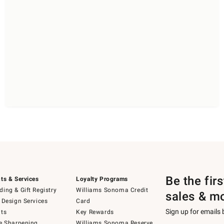
Be the fir
ts & Services
Loyalty Programs
ing & Gift Registry
Williams Sonoma Credit
sales & m
 Design Services
Card
Sign up for emails
ts
Key Rewards
e Sharpening
Williams Sonoma Reserve