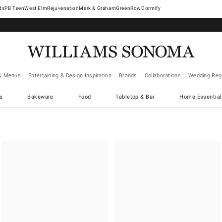
West Elm
Rejuvenation
Mark & Graham
GreenRow
Dormify
& Menus
Entertaining & Design Inspiration
Brands
Collaborations
Wedding Regi
cs
Bakeware
Food
Tabletop & Bar
Home Essential