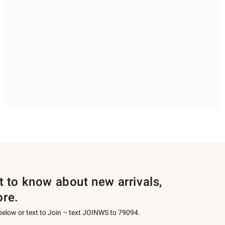
st to know about new arrivals,
ore.
 below or text to Join – text JOINWS to 79094.