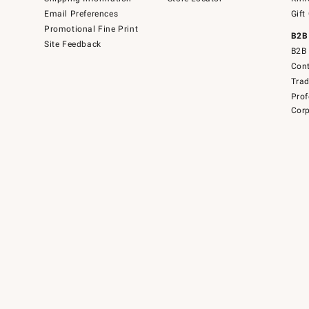
Email Preferences
Gift
Promotional Fine Print
B2B
Site Feedback
B2B 
Cont
Tra
Prof
Corp