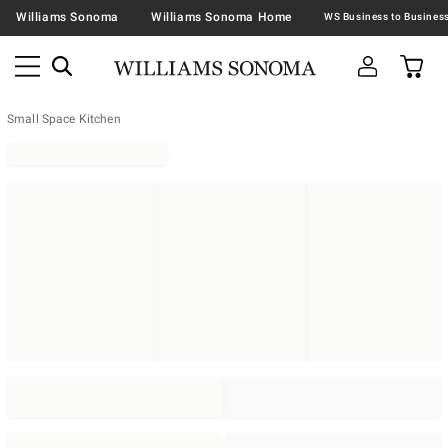
Williams Sonoma
Williams Sonoma Home
Small Space Kitchen