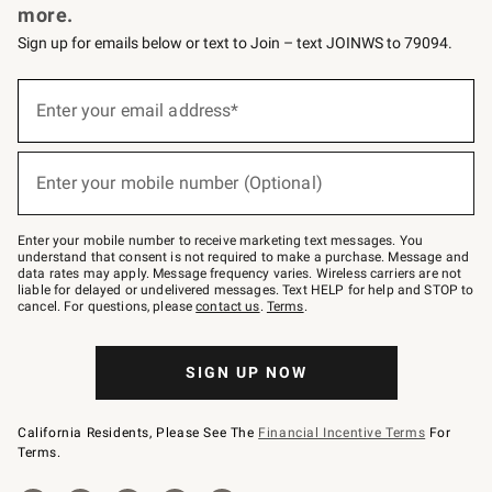
more.
Sign up for emails below or text to Join – text JOINWS to 79094.
(required)
Sign
up
Enter your email address*
for
emails
below
(required)
or
Enter your mobile number (Optional)
text
to
Join
–
Enter your mobile number to receive marketing text messages. You
text
understand that consent is not required to make a purchase. Message and
JOINWS
data rates may apply. Message frequency varies. Wireless carriers are not
to
liable for delayed or undelivered messages. Text HELP for help and STOP to
79094.
cancel. For questions, please
contact us
.
Terms
.
SIGN UP NOW
California Residents, Please See The
Financial Incentive Terms
For
Terms.