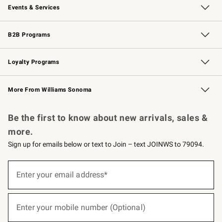
Events & Services
Wedding & Gift Registry
Events
Gift Cards
Free Design Services
Knife Sharpening
B2B Programs
B2B Overview
Trade
Corporate Gifting
Contract
Professional Chefs
Loyalty Programs
Williams Sonoma Credit Card
Williams Sonoma Reserve
Key Rewards
More From Williams Sonoma
Request a Catalog
Personalized Wine
Williams Sonoma Wine Shop
Be the first to know about new arrivals, sales &
more.
Sign up for emails below or text to Join – text JOINWS to 79094.
(required)
Sign
up
Enter your email address*
for
emails
below
(required)
or
Enter your mobile number (Optional)
text
to