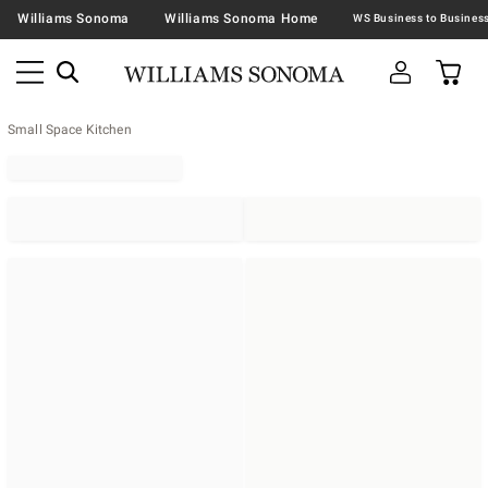
Williams Sonoma
Williams Sonoma Home
Small Space Kitchen