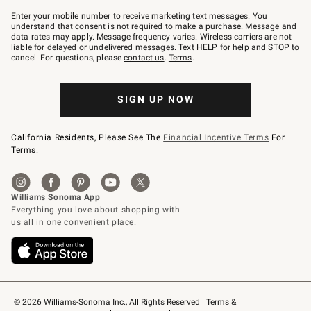
Join
–
Enter your mobile number to receive marketing text messages. You
text
understand that consent is not required to make a purchase. Message and
JOINWS
data rates may apply. Message frequency varies. Wireless carriers are not
to
liable for delayed or undelivered messages. Text HELP for help and STOP to
79094.
cancel. For questions, please
contact us
.
Terms
.
SIGN UP NOW
California Residents, Please See The
Financial Incentive Terms
For
Terms.
© 2026 Williams-Sonoma Inc., All Rights Reserved
Terms & 