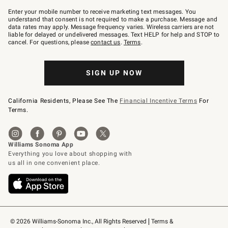
Join
–
Enter your mobile number to receive marketing text messages. You
text
understand that consent is not required to make a purchase. Message and
JOINWS
data rates may apply. Message frequency varies. Wireless carriers are not
to
liable for delayed or undelivered messages. Text HELP for help and STOP to
79094.
cancel. For questions, please
contact us
.
Terms
.
SIGN UP NOW
California Residents, Please See The
Financial Incentive Terms
For
Terms.
© 2026 Williams-Sonoma Inc., All Rights Reserved
Terms & 