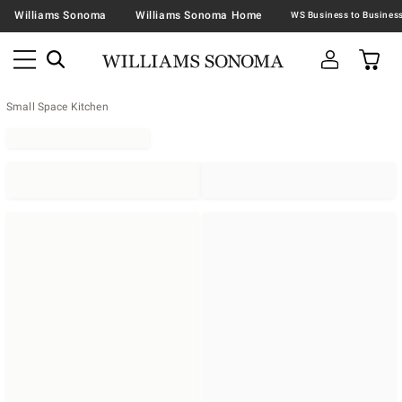
Williams Sonoma
Williams Sonoma Home
Small Space Kitchen