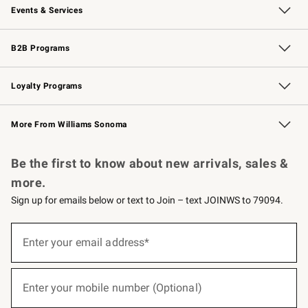
Events & Services
Wedding & Gift Registry
Events
Gift Cards
Free Design Services
Knife Sharpening
B2B Programs
B2B Overview
Trade
Corporate Gifting
Contract
Professional Chefs
Loyalty Programs
Williams Sonoma Credit Card
Williams Sonoma Reserve
Key Rewards
More From Williams Sonoma
Request a Catalog
Personalized Wine
Williams Sonoma Wine Shop
Be the first to know about new arrivals, sales &
more.
Sign up for emails below or text to Join – text JOINWS to 79094.
(required)
Sign
up
Enter your email address*
for
emails
below
(required)
or
Enter your mobile number (Optional)
text
to