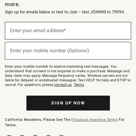
more.
Sign up for emails below or text to Join – text JOINWS to 79094.
(required)
Sign
up
Enter your email address*
for
emails
below
(required)
or
Enter your mobile number (Optional)
text
to
Join
–
Enter your mobile number to receive marketing text messages. You
text
understand that consent is not required to make a purchase. Message and
JOINWS
data rates may apply. Message frequency varies. Wireless carriers are not
to
liable for delayed or undelivered messages. Text HELP for help and STOP to
79094.
cancel. For questions, please
contact us
.
Terms
.
SIGN UP NOW
California Residents, Please See The
Financial Incentive Terms
For
Terms.