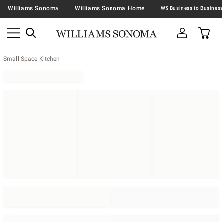
Williams Sonoma
Williams Sonoma Home
Small Space Kitchen