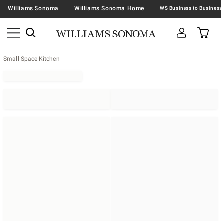
Williams Sonoma
Williams Sonoma Home
Small Space Kitchen