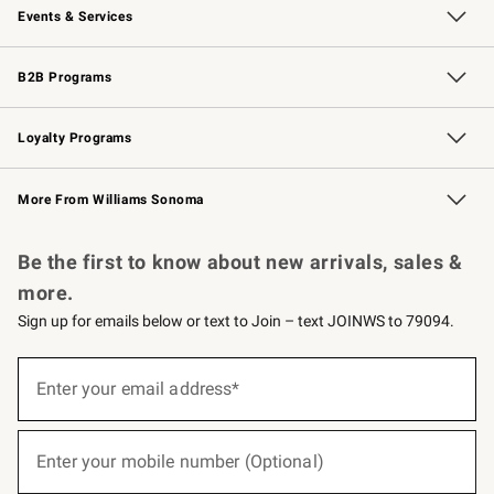
Events & Services
Wedding & Gift Registry
Events
Gift Cards
Free Design Services
Knife Sharpening
B2B Programs
B2B Overview
Trade
Corporate Gifting
Contract
Professional Chefs
Loyalty Programs
Williams Sonoma Credit Card
Williams Sonoma Reserve
Key Rewards
More From Williams Sonoma
Request a Catalog
Personalized Wine
Williams Sonoma Wine Shop
Be the first to know about new arrivals, sales &
more.
Sign up for emails below or text to Join – text JOINWS to 79094.
(required)
Sign
up
Enter your email address*
for
emails
below
(required)
or
Enter your mobile number (Optional)
text
to