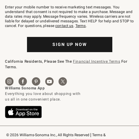
Join
–
Enter your mobile number to receive marketing text messages. You
text
understand that consent is not required to make a purchase. Message and
JOINWS
data rates may apply. Message frequency varies. Wireless carriers are not
to
liable for delayed or undelivered messages. Text HELP for help and STOP to
79094.
cancel. For questions, please
contact us
.
Terms
.
SIGN UP NOW
California Residents, Please See The
Financial Incentive Terms
For
Terms.
© 2026 Williams-Sonoma Inc., All Rights Reserved
Terms & 