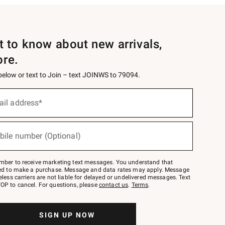
st to know about new arrivals,
ore.
 below or text to Join – text JOINWS to 79094.
ail address*
bile number (Optional)
mber to receive marketing text messages. You understand that
red to make a purchase. Message and data rates may apply. Message
eless carriers are not liable for delayed or undelivered messages. Text
OP to cancel. For questions, please
contact us
.
Terms
.
SIGN UP NOW