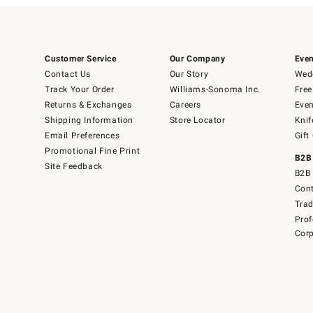
Customer Service
Our Company
Even
Contact Us
Our Story
Wedd
Track Your Order
Williams-Sonoma Inc.
Free
Returns & Exchanges
Careers
Even
Shipping Information
Store Locator
Knif
Email Preferences
Gift
Promotional Fine Print
B2B
Site Feedback
B2B 
Cont
Tra
Prof
Corp