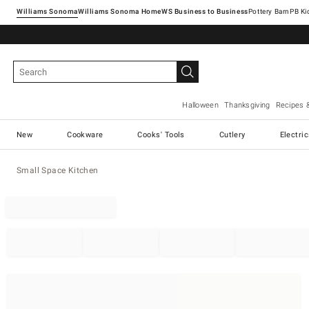
Williams Sonoma
Williams Sonoma Home
Pottery Barn
Halloween
Thanksgiving
Recipes 
New
Cookware
Cooks' Tools
Cutlery
Electri
Small Space Kitchen