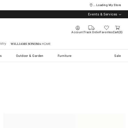
... Loading My Store
Events & Services
Account
Track Order
Favorites
Cart
0
stry
Williams Sonoma Home
s
Outdoor & Garden
Furniture
Sale