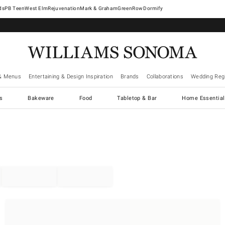
West Elm
Rejuvenation
Mark & Graham
GreenRow
Dormify
& Menus
Entertaining & Design Inspiration
Brands
Collaborations
Wedding Regi
cs
Bakeware
Food
Tabletop & Bar
Home Essential