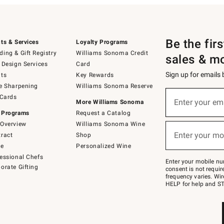
Be the fir
ts & Services
Loyalty Programs
ing & Gift Registry
Williams Sonoma Credit
sales & m
 Design Services
Card
Sign up for emails
ts
Key Rewards
e Sharpening
Williams Sonoma Reserve
(required)
Sign
 Cards
up
Enter your em
More Williams Sonoma
for
 Programs
Request a Catalog
emails
below
Overview
Williams Sonoma Wine
(required)
or
Enter your mo
ract
Shop
text
to
de
Personalized Wine
Join
essional Chefs
–
Enter your mobile nu
orate Gifting
text
consent is not requi
JOINWS
frequency varies. Wir
to
HELP for help and ST
79094.