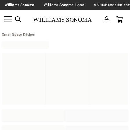
Williams Sonoma
Williams Sonoma Home
Small Space Kitchen