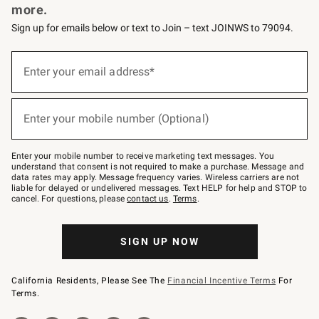
more.
Sign up for emails below or text to Join – text JOINWS to 79094.
(required)
Sign
up
Enter your email address*
for
emails
below
(required)
or
Enter your mobile number (Optional)
text
to
Join
–
Enter your mobile number to receive marketing text messages. You
text
understand that consent is not required to make a purchase. Message and
JOINWS
data rates may apply. Message frequency varies. Wireless carriers are not
to
liable for delayed or undelivered messages. Text HELP for help and STOP to
79094.
cancel. For questions, please
contact us
.
Terms
.
SIGN UP NOW
California Residents, Please See The
Financial Incentive Terms
For
Terms.