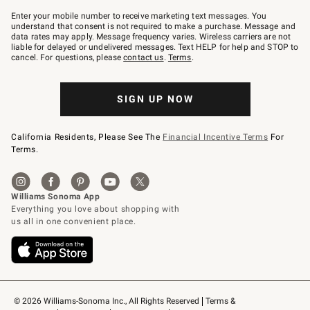
Join
–
Enter your mobile number to receive marketing text messages. You
text
understand that consent is not required to make a purchase. Message and
JOINWS
data rates may apply. Message frequency varies. Wireless carriers are not
to
liable for delayed or undelivered messages. Text HELP for help and STOP to
79094.
cancel. For questions, please
contact us
.
Terms
.
SIGN UP NOW
California Residents, Please See The
Financial Incentive Terms
For
Terms.
© 2026 Williams-Sonoma Inc., All Rights Reserved
Terms & 