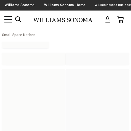
Williams Sonoma
Williams Sonoma Home
Small Space Kitchen