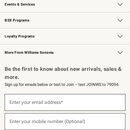
Events & Services
Wedding & Gift Registry
Events
Gift Cards
Free Design Services
Knife Sharpening
B2B Programs
B2B Overview
Trade
Corporate Gifting
Contract
Professional Chefs
Loyalty Programs
Williams Sonoma Credit Card
Williams Sonoma Reserve
Key Rewards
More From Williams Sonoma
Request a Catalog
Personalized Wine
Williams Sonoma Wine Shop
Be the first to know about new arrivals, sales &
more.
Sign up for emails below or text to Join – text JOINWS to 79094.
(required)
Sign
up
Enter your email address*
for
emails
below
(required)
or
Enter your mobile number (Optional)
text
to