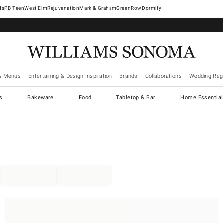
West Elm
Rejuvenation
Mark & Graham
GreenRow
Dormify
& Menus
Entertaining & Design Inspiration
Brands
Collaborations
Wedding Regi
cs
Bakeware
Food
Tabletop & Bar
Home Essential