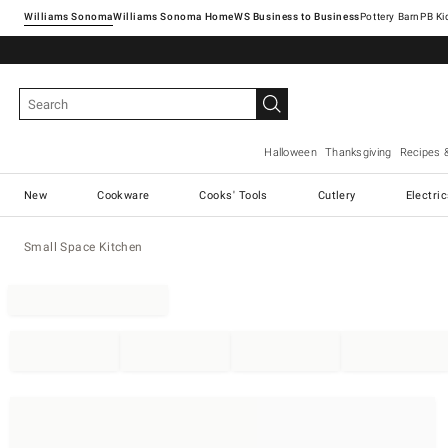
Williams Sonoma
Williams Sonoma Home
Pottery Barn
Halloween
Thanksgiving
Recipes 
New
Cookware
Cooks' Tools
Cutlery
Electri
Small Space Kitchen