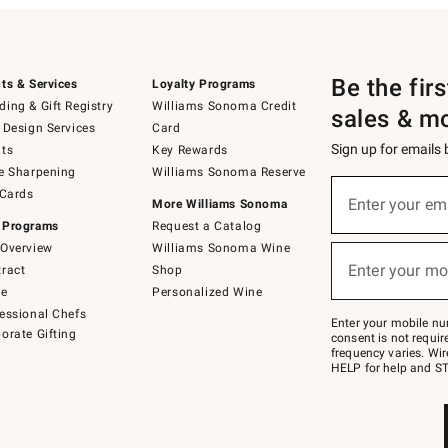
Be the fir
ts & Services
Loyalty Programs
ing & Gift Registry
Williams Sonoma Credit
sales & m
 Design Services
Card
Sign up for emails
ts
Key Rewards
e Sharpening
Williams Sonoma Reserve
(required)
Sign
 Cards
up
Enter your em
More Williams Sonoma
for
 Programs
Request a Catalog
emails
below
Overview
Williams Sonoma Wine
(required)
or
Enter your mo
ract
Shop
text
to
de
Personalized Wine
Join
essional Chefs
–
Enter your mobile nu
orate Gifting
text
consent is not requi
JOINWS
frequency varies. Wir
to
HELP for help and ST
79094.