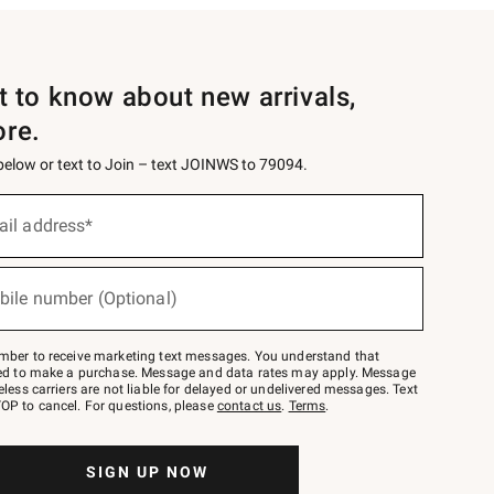
st to know about new arrivals,
ore.
 below or text to Join – text JOINWS to 79094.
ail address*
bile number (Optional)
mber to receive marketing text messages. You understand that
red to make a purchase. Message and data rates may apply. Message
eless carriers are not liable for delayed or undelivered messages. Text
OP to cancel. For questions, please
contact us
.
Terms
.
SIGN UP NOW