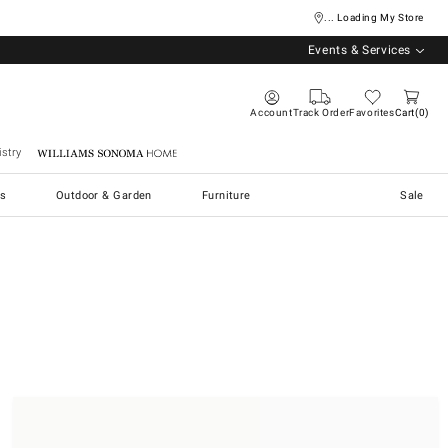
... Loading My Store
Events & Services
Account
Track Order
Favorites
Cart
0
stry
Williams Sonoma Home
s
Outdoor & Garden
Furniture
Sale