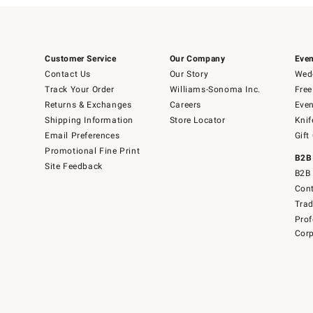
Customer Service
Our Company
Even
Contact Us
Our Story
Wedd
Track Your Order
Williams-Sonoma Inc.
Free
Returns & Exchanges
Careers
Even
Shipping Information
Store Locator
Knif
Email Preferences
Gift
Promotional Fine Print
B2B
Site Feedback
B2B 
Cont
Tra
Prof
Corp