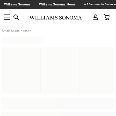
Williams Sonoma
Williams Sonoma Home
Small Space Kitchen