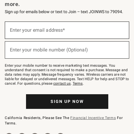
more.
Sign up for emails below or text to Join – text JOINWS to 79094.
(required)
Sign
up
Enter your email address*
for
emails
below
(required)
or
Enter your mobile number (Optional)
text
to
Join
–
Enter your mobile number to receive marketing text messages. You
text
understand that consent is not required to make a purchase. Message and
JOINWS
data rates may apply. Message frequency varies. Wireless carriers are not
to
liable for delayed or undelivered messages. Text HELP for help and STOP to
79094.
cancel. For questions, please
contact us
.
Terms
.
SIGN UP NOW
California Residents, Please See The
Financial Incentive Terms
For
Terms.