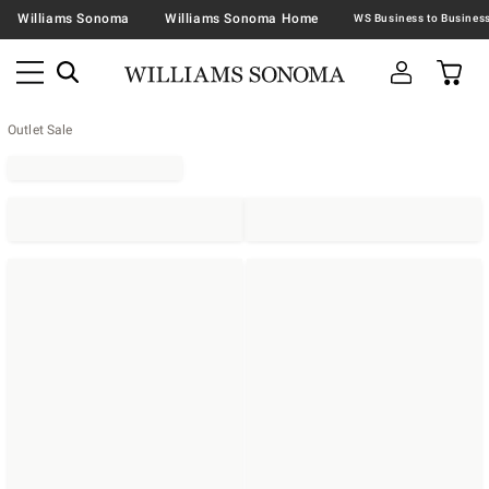
Williams Sonoma
Williams Sonoma Home
Outlet Sale