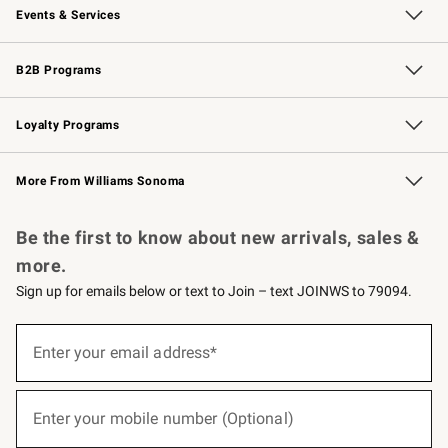
Events & Services
Wedding & Gift Registry
Events
Gift Cards
Free Design Services
Knife Sharpening
B2B Programs
B2B Overview
Trade
Corporate Gifting
Contract
Professional Chefs
Loyalty Programs
Williams Sonoma Credit Card
Williams Sonoma Reserve
Key Rewards
More From Williams Sonoma
Request a Catalog
Personalized Wine
Williams Sonoma Wine Shop
Be the first to know about new arrivals, sales &
more.
Sign up for emails below or text to Join – text JOINWS to 79094.
(required)
Sign
up
Enter your email address*
for
emails
below
(required)
or
Enter your mobile number (Optional)
text
to