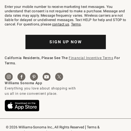
Join
–
Enter your mobile number to receive marketing text messages. You
text
understand that consent is not required to make a purchase. Message and
JOINWS
data rates may apply. Message frequency varies. Wireless carriers are not
to
liable for delayed or undelivered messages. Text HELP for help and STOP to
79094.
cancel. For questions, please
contact us
.
Terms
.
SIGN UP NOW
California Residents, Please See The
Financial Incentive Terms
For
Terms.
© 2026 Williams-Sonoma Inc., All Rights Reserved
Terms & 