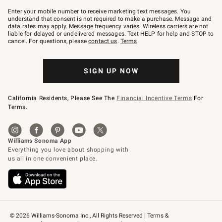
Join
–
Enter your mobile number to receive marketing text messages. You
text
understand that consent is not required to make a purchase. Message and
JOINWS
data rates may apply. Message frequency varies. Wireless carriers are not
to
liable for delayed or undelivered messages. Text HELP for help and STOP to
79094.
cancel. For questions, please
contact us
.
Terms
.
SIGN UP NOW
California Residents, Please See The
Financial Incentive Terms
For
Terms.
© 2026 Williams-Sonoma Inc., All Rights Reserved
Terms & 