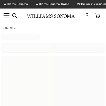
Williams Sonoma
Williams Sonoma Home
Outlet Sale