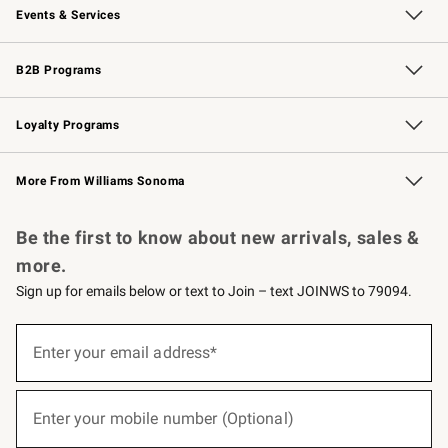
Events & Services
Wedding & Gift Registry
Events
Gift Cards
Free Design Services
Knife Sharpening
B2B Programs
B2B Overview
Trade
Corporate Gifting
Contract
Professional Chefs
Loyalty Programs
Williams Sonoma Credit Card
Williams Sonoma Reserve
Key Rewards
More From Williams Sonoma
Request a Catalog
Personalized Wine
Williams Sonoma Wine Shop
Be the first to know about new arrivals, sales &
more.
Sign up for emails below or text to Join – text JOINWS to 79094.
(required)
Sign
up
Enter your email address*
for
emails
below
(required)
or
Enter your mobile number (Optional)
text
to