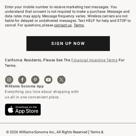
Join
–
Enter your mobile number to receive marketing text messages. You
text
understand that consent is not required to make a purchase. Message and
JOINWS
data rates may apply. Message frequency varies. Wireless carriers are not
to
liable for delayed or undelivered messages. Text HELP for help and STOP to
79094.
cancel. For questions, please
contact us
.
Terms
.
SIGN UP NOW
California Residents, Please See The
Financial Incentive Terms
For
Terms.
© 2026 Williams-Sonoma Inc., All Rights Reserved
Terms & 