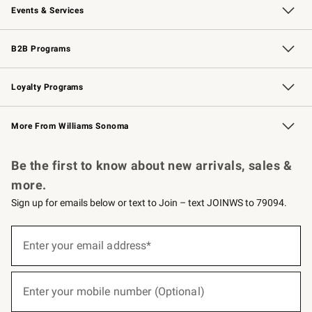
Events & Services
Wedding & Gift Registry
Events
Gift Cards
Free Design Services
Knife Sharpening
B2B Programs
B2B Overview
Trade
Corporate Gifting
Contract
Professional Chefs
Loyalty Programs
Williams Sonoma Credit Card
Williams Sonoma Reserve
Key Rewards
More From Williams Sonoma
Request a Catalog
Personalized Wine
Williams Sonoma Wine Shop
Be the first to know about new arrivals, sales &
more.
Sign up for emails below or text to Join – text JOINWS to 79094.
(required)
Sign
up
Enter your email address*
for
emails
below
(required)
or
Enter your mobile number (Optional)
text
to