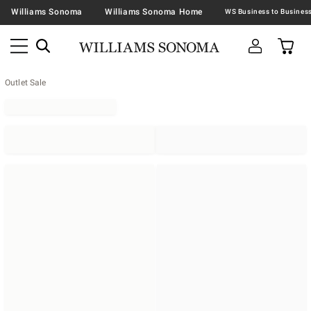
Williams Sonoma
Williams Sonoma Home
Outlet Sale