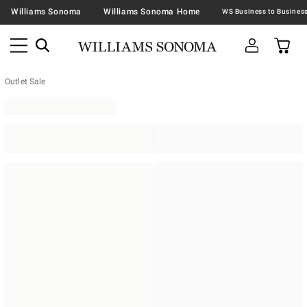
Williams Sonoma
Williams Sonoma Home
Outlet Sale