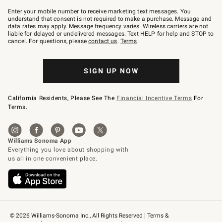
Join
–
Enter your mobile number to receive marketing text messages. You
text
understand that consent is not required to make a purchase. Message and
JOINWS
data rates may apply. Message frequency varies. Wireless carriers are not
to
liable for delayed or undelivered messages. Text HELP for help and STOP to
79094.
cancel. For questions, please
contact us
.
Terms
.
SIGN UP NOW
California Residents, Please See The
Financial Incentive Terms
For
Terms.
© 2026 Williams-Sonoma Inc., All Rights Reserved
Terms & 