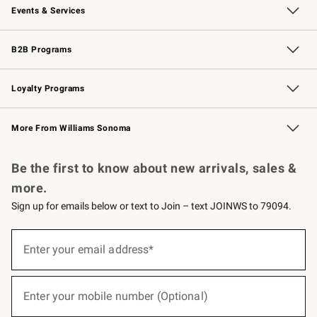
Events & Services
Wedding & Gift Registry
Events
Gift Cards
Free Design Services
Knife Sharpening
B2B Programs
B2B Overview
Trade
Corporate Gifting
Contract
Professional Chefs
Loyalty Programs
Williams Sonoma Credit Card
Williams Sonoma Reserve
Key Rewards
More From Williams Sonoma
Request a Catalog
Personalized Wine
Williams Sonoma Wine Shop
Be the first to know about new arrivals, sales &
more.
Sign up for emails below or text to Join – text JOINWS to 79094.
(required)
Sign
up
Enter your email address*
for
emails
below
(required)
or
Enter your mobile number (Optional)
text
to