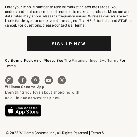
Join
–
Enter your mobile number to receive marketing text messages. You
text
understand that consent is not required to make a purchase. Message and
JOINWS
data rates may apply. Message frequency varies. Wireless carriers are not
to
liable for delayed or undelivered messages. Text HELP for help and STOP to
79094.
cancel. For questions, please
contact us
.
Terms
.
SIGN UP NOW
California Residents, Please See The
Financial Incentive Terms
For
Terms.
© 2026 Williams-Sonoma Inc., All Rights Reserved
Terms & 