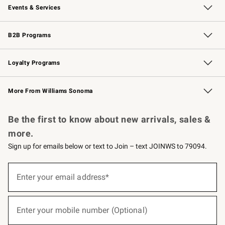
Events & Services
Wedding & Gift Registry
Events
Gift Cards
Free Design Services
Knife Sharpening
B2B Programs
B2B Overview
Trade
Corporate Gifting
Contract
Professional Chefs
Loyalty Programs
Williams Sonoma Credit Card
Williams Sonoma Reserve
Key Rewards
More From Williams Sonoma
Request a Catalog
Personalized Wine
Williams Sonoma Wine Shop
Be the first to know about new arrivals, sales &
more.
Sign up for emails below or text to Join – text JOINWS to 79094.
(required)
Sign
up
Enter your email address*
for
emails
below
(required)
or
Enter your mobile number (Optional)
text
to