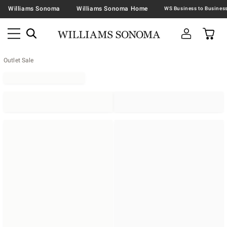
Williams Sonoma
Williams Sonoma Home
Outlet Sale