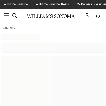
Williams Sonoma
Williams Sonoma Home
Outlet Sale