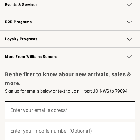
Events & Services
Wedding & Gift Registry
Events
Gift Cards
Free Design Services
Knife Sharpening
B2B Programs
B2B Overview
Trade
Corporate Gifting
Contract
Professional Chefs
Loyalty Programs
Williams Sonoma Credit Card
Williams Sonoma Reserve
Key Rewards
More From Williams Sonoma
Request a Catalog
Personalized Wine
Williams Sonoma Wine Shop
Be the first to know about new arrivals, sales &
more.
Sign up for emails below or text to Join – text JOINWS to 79094.
(required)
Sign
up
Enter your email address*
for
emails
below
(required)
or
Enter your mobile number (Optional)
text
to