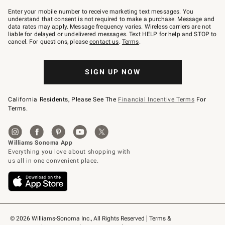
Join
–
Enter your mobile number to receive marketing text messages. You
text
understand that consent is not required to make a purchase. Message and
JOINWS
data rates may apply. Message frequency varies. Wireless carriers are not
to
liable for delayed or undelivered messages. Text HELP for help and STOP to
79094.
cancel. For questions, please
contact us
.
Terms
.
SIGN UP NOW
California Residents, Please See The
Financial Incentive Terms
For
Terms.
© 2026 Williams-Sonoma Inc., All Rights Reserved
Terms & 