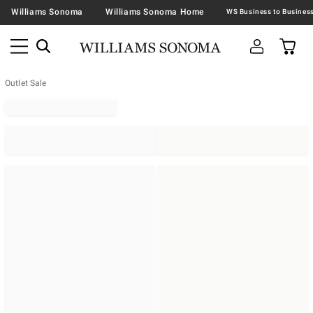
Williams Sonoma
Williams Sonoma Home
Outlet Sale