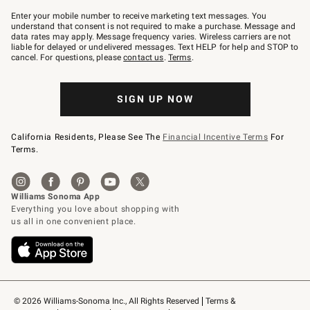
Join
–
Enter your mobile number to receive marketing text messages. You
text
understand that consent is not required to make a purchase. Message and
JOINWS
data rates may apply. Message frequency varies. Wireless carriers are not
to
liable for delayed or undelivered messages. Text HELP for help and STOP to
79094.
cancel. For questions, please
contact us
.
Terms
.
SIGN UP NOW
California Residents, Please See The
Financial Incentive Terms
For
Terms.
© 2026 Williams-Sonoma Inc., All Rights Reserved
Terms & 