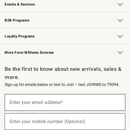
Events & Services
Wedding & Gift Registry
Events
Gift Cards
Free Design Services
Knife Sharpening
B2B Programs
B2B Overview
Trade
Corporate Gifting
Contract
Professional Chefs
Loyalty Programs
Williams Sonoma Credit Card
Williams Sonoma Reserve
Key Rewards
More From Williams Sonoma
Request a Catalog
Personalized Wine
Williams Sonoma Wine Shop
Be the first to know about new arrivals, sales &
more.
Sign up for emails below or text to Join – text JOINWS to 79094.
(required)
Sign
up
Enter your email address*
for
emails
below
(required)
or
Enter your mobile number (Optional)
text
to