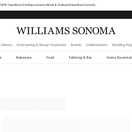
West Elm
Rejuvenation
Mark & Graham
GreenRow
Dormify
& Menus
Entertaining & Design Inspiration
Brands
Collaborations
Wedding Regi
cs
Bakeware
Food
Tabletop & Bar
Home Essential