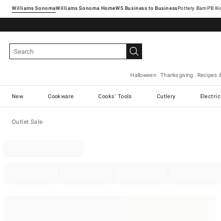
Williams Sonoma
Williams Sonoma Home
Pottery Barn
Halloween
Thanksgiving
Recipes 
New
Cookware
Cooks' Tools
Cutlery
Electri
Outlet Sale