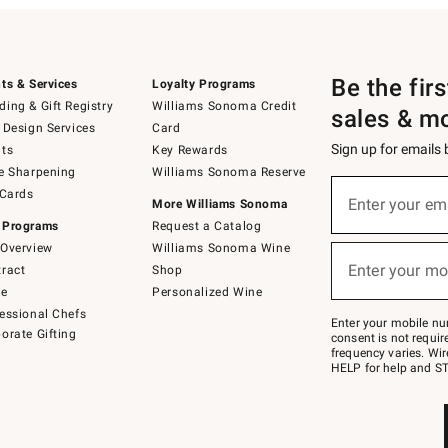
Be the fir
ts & Services
Loyalty Programs
ing & Gift Registry
Williams Sonoma Credit
sales & m
 Design Services
Card
Sign up for emails
ts
Key Rewards
e Sharpening
Williams Sonoma Reserve
(required)
Sign
 Cards
up
Enter your em
More Williams Sonoma
for
 Programs
Request a Catalog
emails
below
Overview
Williams Sonoma Wine
(required)
or
Enter your mo
ract
Shop
text
to
de
Personalized Wine
Join
essional Chefs
–
Enter your mobile nu
orate Gifting
text
consent is not requi
JOINWS
frequency varies. Wir
to
HELP for help and ST
79094.