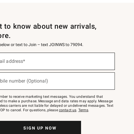
st to know about new arrivals,
ore.
 below or text to Join – text JOINWS to 79094.
ail address*
bile number (Optional)
mber to receive marketing text messages. You understand that
red to make a purchase. Message and data rates may apply. Message
eless carriers are not liable for delayed or undelivered messages. Text
OP to cancel. For questions, please
contact us
.
Terms
.
SIGN UP NOW