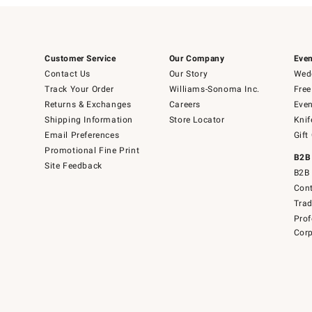
Customer Service
Our Company
Even
Contact Us
Our Story
Wedd
Track Your Order
Williams-Sonoma Inc.
Free
Returns & Exchanges
Careers
Even
Shipping Information
Store Locator
Knif
Email Preferences
Gift
Promotional Fine Print
B2B
Site Feedback
B2B 
Cont
Tra
Prof
Corp