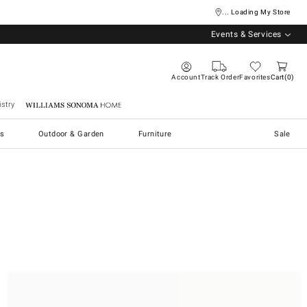
... Loading My Store
Events & Services
Account
Track Order
Favorites
Cart
0
stry
Williams Sonoma Home
s
Outdoor & Garden
Furniture
Sale