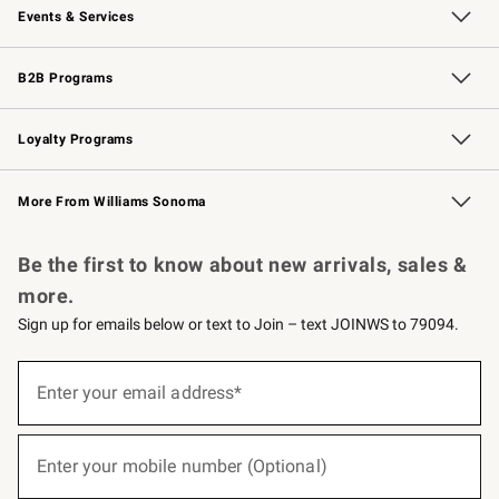
Events & Services
Wedding & Gift Registry
Events
Gift Cards
Free Design Services
Knife Sharpening
B2B Programs
B2B Overview
Trade
Corporate Gifting
Contract
Professional Chefs
Loyalty Programs
Williams Sonoma Credit Card
Williams Sonoma Reserve
Key Rewards
More From Williams Sonoma
Request a Catalog
Personalized Wine
Williams Sonoma Wine Shop
Be the first to know about new arrivals, sales &
more.
Sign up for emails below or text to Join – text JOINWS to 79094.
(required)
Sign
up
Enter your email address*
for
emails
below
(required)
or
Enter your mobile number (Optional)
text
to