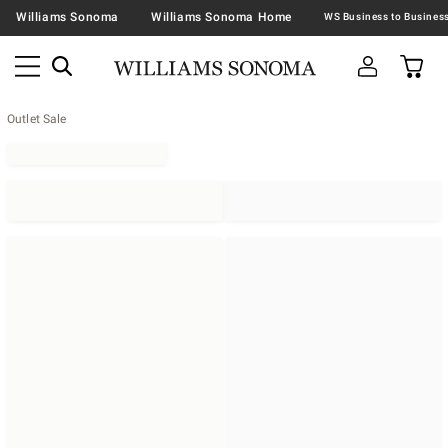
Williams Sonoma
Williams Sonoma Home
Outlet Sale