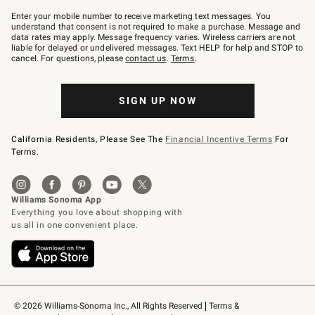
Join
–
Enter your mobile number to receive marketing text messages. You
text
understand that consent is not required to make a purchase. Message and
JOINWS
data rates may apply. Message frequency varies. Wireless carriers are not
to
liable for delayed or undelivered messages. Text HELP for help and STOP to
79094.
cancel. For questions, please
contact us
.
Terms
.
SIGN UP NOW
California Residents, Please See The
Financial Incentive Terms
For
Terms.
© 2026 Williams-Sonoma Inc., All Rights Reserved
Terms & 