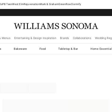
West Elm
Rejuvenation
Mark & Graham
GreenRow
Dormify
& Menus
Entertaining & Design Inspiration
Brands
Collaborations
Wedding Regi
cs
Bakeware
Food
Tabletop & Bar
Home Essential