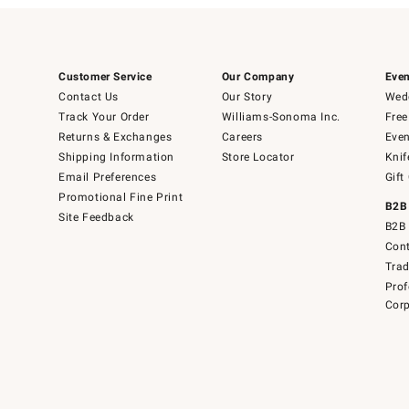
Customer Service
Our Company
Even
Contact Us
Our Story
Wedd
Track Your Order
Williams-Sonoma Inc.
Free
Returns & Exchanges
Careers
Even
Shipping Information
Store Locator
Knif
Email Preferences
Gift
Promotional Fine Print
B2B
Site Feedback
B2B 
Cont
Tra
Prof
Corp