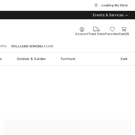
... Loading My Store
Events & Services
Account
Track Order
Favorites
Cart
0
stry
Williams Sonoma Home
s
Outdoor & Garden
Furniture
Sale