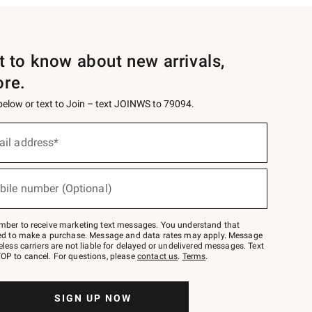
st to know about new arrivals,
ore.
 below or text to Join – text JOINWS to 79094.
ail address*
bile number (Optional)
mber to receive marketing text messages. You understand that
red to make a purchase. Message and data rates may apply. Message
eless carriers are not liable for delayed or undelivered messages. Text
OP to cancel. For questions, please
contact us
.
Terms
.
SIGN UP NOW