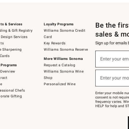
Be the fir
ts & Services
Loyalty Programs
ing & Gift Registry
Williams Sonoma Credit
sales & m
 Design Services
Card
Sign up for emails
ts
Key Rewards
e Sharpening
Williams Sonoma Reserve
(required)
Sign
 Cards
up
Enter your em
More Williams Sonoma
for
 Programs
Request a Catalog
emails
below
Overview
Williams Sonoma Wine
(required)
or
Enter your mo
ract
Shop
text
to
de
Personalized Wine
Join
essional Chefs
–
Enter your mobile nu
orate Gifting
text
consent is not requi
JOINWS
frequency varies. Wir
to
HELP for help and ST
79094.