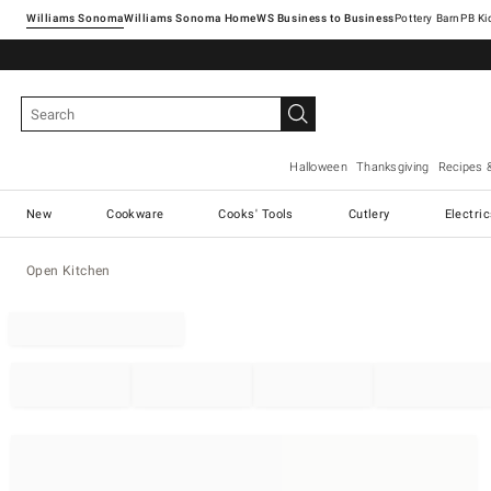
Williams Sonoma
Williams Sonoma Home
Pottery Barn
Halloween
Thanksgiving
Recipes 
New
Cookware
Cooks' Tools
Cutlery
Electri
Open Kitchen