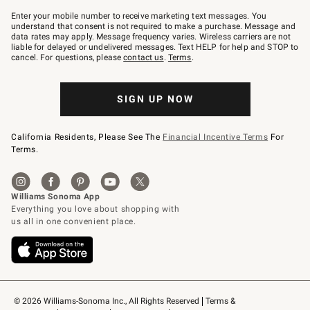
Join
–
Enter your mobile number to receive marketing text messages. You
text
understand that consent is not required to make a purchase. Message and
JOINWS
data rates may apply. Message frequency varies. Wireless carriers are not
to
liable for delayed or undelivered messages. Text HELP for help and STOP to
79094.
cancel. For questions, please
contact us
.
Terms
.
SIGN UP NOW
California Residents, Please See The
Financial Incentive Terms
For
Terms.
© 2026 Williams-Sonoma Inc., All Rights Reserved
Terms & 