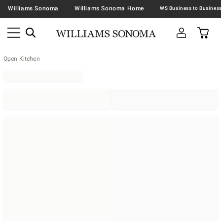
Williams Sonoma
Williams Sonoma Home
Open Kitchen