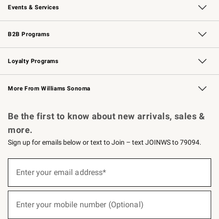
Events & Services
Wedding & Gift Registry
Events
Gift Cards
Free Design Services
Knife Sharpening
B2B Programs
B2B Overview
Trade
Corporate Gifting
Contract
Professional Chefs
Loyalty Programs
Williams Sonoma Credit Card
Williams Sonoma Reserve
Key Rewards
More From Williams Sonoma
Request a Catalog
Personalized Wine
Williams Sonoma Wine Shop
Be the first to know about new arrivals, sales &
more.
Sign up for emails below or text to Join – text JOINWS to 79094.
(required)
Sign
up
Enter your email address*
for
emails
below
(required)
or
Enter your mobile number (Optional)
text
to