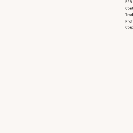
B2B 
Cont
Tra
Prof
Corp