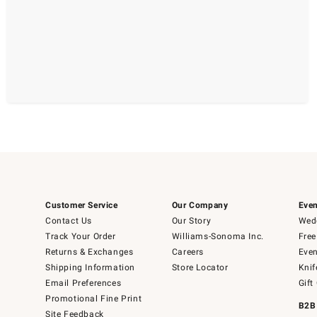
Customer Service
Our Company
Even
Contact Us
Our Story
Wedd
Track Your Order
Williams-Sonoma Inc.
Free
Returns & Exchanges
Careers
Even
Shipping Information
Store Locator
Knif
Email Preferences
Gift
Promotional Fine Print
B2B
Site Feedback