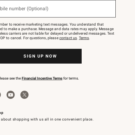
bile number (Optional)
mber to receive marketing text messages. You understand that
red to make a purchase. Message and data rates may apply. Message
eless carriers are not liable for delayed or undelivered messages. Text
OP to cancel. For questions, please
contact us
.
Terms
.
SIGN UP NOW
please see the
Financial Incentive Terms
for terms.
pp
 about shopping with us all in one convenient place.