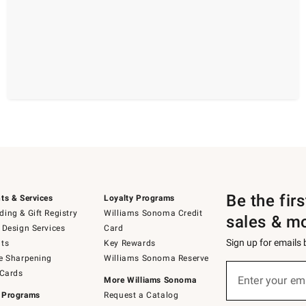
Be the fir
ts & Services
Loyalty Programs
ing & Gift Registry
Williams Sonoma Credit
sales & m
 Design Services
Card
Sign up for emails
ts
Key Rewards
e Sharpening
Williams Sonoma Reserve
(required)
Sign
 Cards
up
Enter your em
More Williams Sonoma
for
 Programs
Request a Catalog
emails