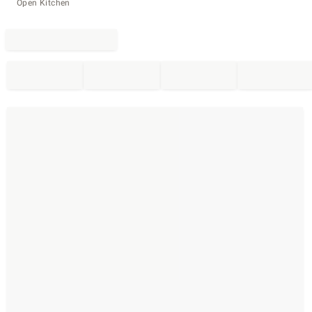
Open Kitchen