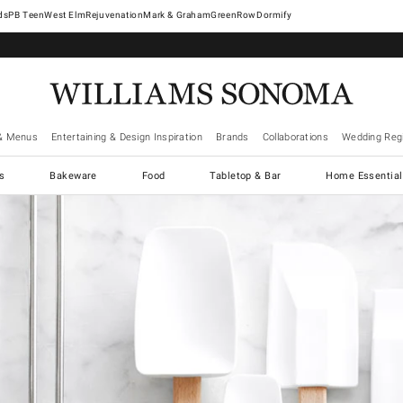
West Elm
Rejuvenation
Mark & Graham
GreenRow
Dormify
& Menus
Entertaining & Design Inspiration
Brands
Collaborations
Wedding Regi
cs
Bakeware
Food
Tabletop & Bar
Home Essential