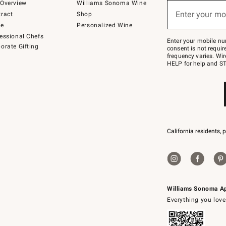
below
Overview
Williams Sonoma Wine
(required)
or
Enter your mo
ract
Shop
text
to
de
Personalized Wine
Join
essional Chefs
–
Enter your mobile nu
orate Gifting
text
consent is not requi
JOINWS
frequency varies. Wir
to
HELP for help and ST
79094.
California residents, 
Williams Sonoma A
Everything you love