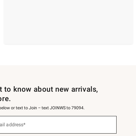
st to know about new arrivals,
ore.
 below or text to Join – text JOINWS to 79094.
ail address*