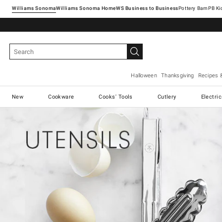
Williams Sonoma
Williams Sonoma Home
Pottery Barn
Halloween
Thanksgiving
Recipes 
New
Cookware
Cooks' Tools
Cutlery
Electri