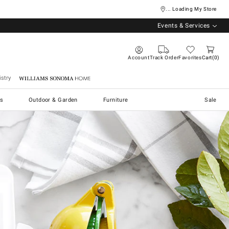
... Loading My Store
Events & Services
Account
Track Order
Favorites
Cart
0
stry
Williams Sonoma Home
s
Outdoor & Garden
Furniture
Sale